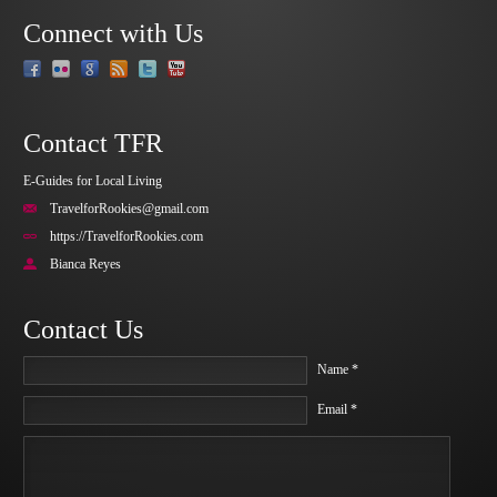
Connect with Us
Contact TFR
E-Guides for Local Living
TravelforRookies@gmail.com
https://TravelforRookies.com
Bianca Reyes
Contact Us
Name *
Email *