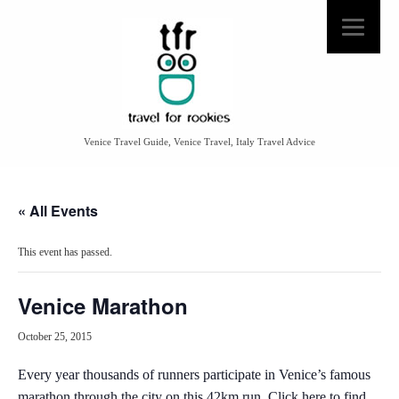
Venice Travel Guide, Venice Travel, Italy Travel Advice
« All Events
This event has passed.
Venice Marathon
October 25, 2015
Every year thousands of runners participate in Venice’s famous
marathon through the city on this 42km run.
Click here to find