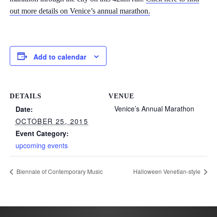
out more details on Venice’s annual marathon.
Add to calendar
DETAILS
VENUE
Venice’s Annual Marathon
Date:
OCTOBER 25, 2015
Event Category:
upcoming events
Biennale of Contemporary Music
Halloween Venetian-style