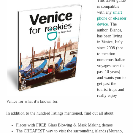
This travel guide
is compatible
with any
smart
phone
or
eReader
device
. The
author, Bianca,
has been living
in Venice, Italy
since 2008 (not
to mention
numerous Italian
voyages over the
past 10 years)
and wants you to
get past the
tourist traps and
really enjoy
Venice for what it’s known for.
In addition to the hundred listings mentioned, find out all about:
Places with
FREE
Glass Blowing & Mask Making demos
The
CHEAPEST
way to visit the surrounding islands (Murano,