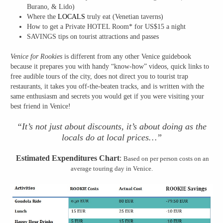
Burano, & Lido)
Where the
LOCALS
truly eat (Venetian taverns)
How to get a Private HOTEL Room* for US$15 a night
SAVINGS tips on tourist attractions and passes
Venice for Rookies
is different from any other Venice guidebook
because it prepares you with handy “know-how” videos, quick links to
free audible tours of the city, does not direct you to tourist trap
restaurants, it takes you off-the-beaten tracks, and is written with the
same enthusiasm and secrets you would get if you were visiting your
best friend in Venice!
“It’s not just about discounts, it’s about doing as the
locals do at local prices…”
Estimated Expenditures Chart
:
Based on per person costs on an
average touring day in Venice.