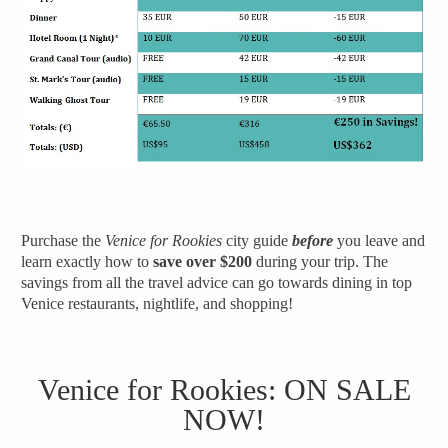
Purchase the
Venice for Rookies
city guide
before
you leave and
learn exactly how to
save over $200
during your trip.
The
savings from all the travel advice can go towards dining in top
Venice restaurants, nightlife, and shopping!
Venice for Rookies
: ON SALE
NOW!