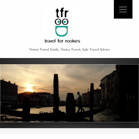
Venice Travel Guide, Venice Travel, Italy Travel Advice