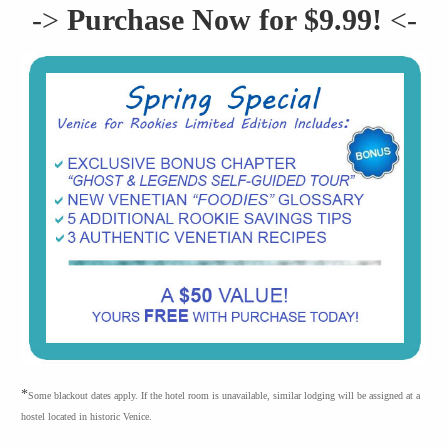
->
Purchase Now for $9.99!
<-
*
Some blackout dates apply. If the hotel room is unavailable, similar lodging will be assigned at a
hostel located in historic Venice.