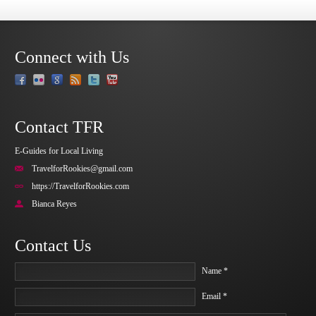
Connect with Us
Contact TFR
E-Guides for Local Living
TravelforRookies@gmail.com
https://TravelforRookies.com
Bianca Reyes
Contact Us
Name *
Email *