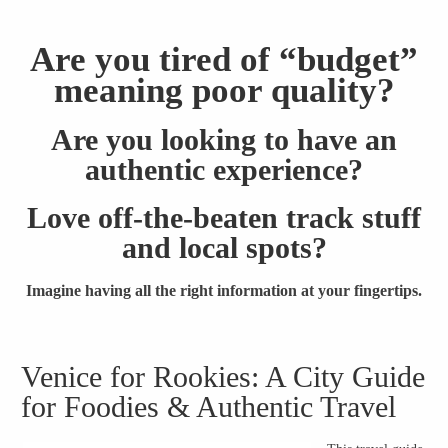
Are you tired of “budget”
meaning poor quality?
Are you looking to have an
authentic experience?
Love off-the-beaten track stuff
and local spots?
Imagine having all the right information at your fingertips.
Venice for Rookies: A City Guide
for Foodies & Authentic Travel