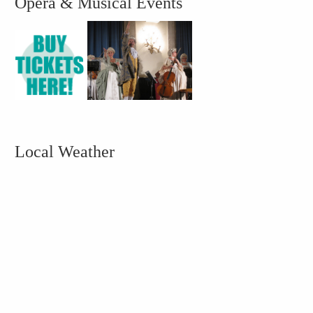
Opera & Musical Events
Local Weather