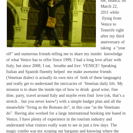
me, Bianca, on
March 22,
2011 while
flying from
Venice to
Tenerife right
after my third
anniversary of
taking a “year
off” and numerous friends telling me to share my insider knowledge
of what Venice has to offer.Since 1999, I had a long love affair with
Italy, but since 2008, I eat, breathe and live: VENICE! Speaking
Italian and Spanish fluently helped me make awesome friends
(Venetian dialect is actually its own mix of both of these languages)
and really get to understand the intricacies of Venetian daily life. My
mission is to share the inside tips of how to drink good wine, fine
dine, party, travel around Italy and maybe even find love (ok, that’s a
stretch…but you never know!) with a simple budget plan and all the
meanwhile “living as the Romans do”, in this case “as the Venetians
do”. Having also worked for a large international booking site based in
Venice, I have plenty of experience in the tourism industry and
understand what visitors really want to see in just a few days. The
magic combo was my scoping out bargains and knowing where the