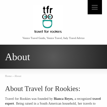
Venice Travel Guide, Venice Travel, Italy Travel Advice
About
Home
»
About
About Travel for Rookies:
Travel for Rookies
was founded by
Bianca Reyes,
a recognized
travel
expert
. Being raised in a South American household, her travels to