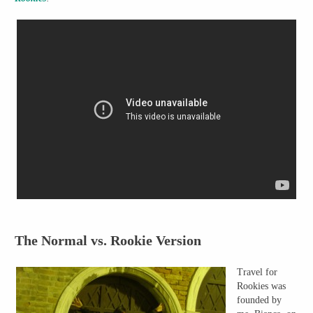
The Normal vs. Rookie Version
Travel for
Rookies was
founded by