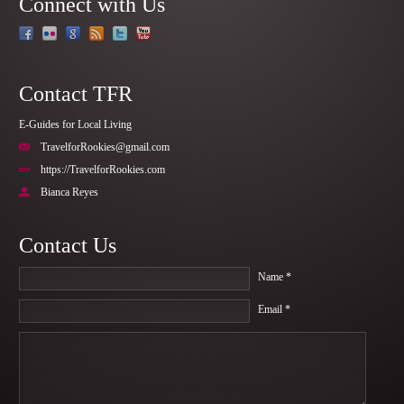
Connect with Us
Contact TFR
E-Guides for Local Living
TravelforRookies@gmail.com
https://TravelforRookies.com
Bianca Reyes
Contact Us
Name *
Email *