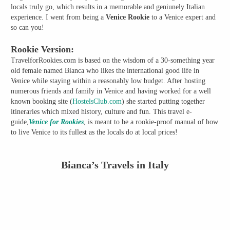
locals truly go, which results in a memorable and geniunely Italian
experience. I went from being a
Venice Rookie
to a Venice expert and
so can you!
Rookie Version:
TravelforRookies.com is based on the wisdom of a 30-something year
old female named Bianca who likes the international good life in
Venice while staying within a reasonably low budget. After hosting
numerous friends and family in Venice and having worked for a well
known booking site (
HostelsClub.com
) she started putting together
itineraries which mixed history, culture and fun. This travel e-
guide,
Venice for Rookies
, is meant to be a rookie-proof manual of how
to live Venice to its fullest as the locals do at local prices!
Bianca’s Travels in Italy