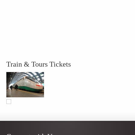
Train & Tours Tickets