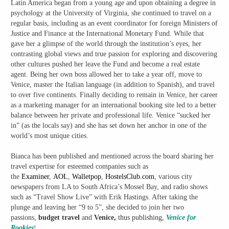
Latin America began from a young age and upon obtaining a degree in
psychology at the University of Virginia, she continued to travel on a
regular basis, including as an event coordinator for foreign Ministers of
Justice and Finance at the International Monetary Fund. While that
gave her a glimpse of the world through the institution’s eyes, her
contrasting global views and true passion for exploring and discovering
other cultures pushed her leave the Fund and become a real estate
agent. Being her own boss allowed her to take a year off, move to
Venice, master the Italian language (in addition to Spanish), and travel
to over five continents. Finally deciding to remain in Venice, her career
as a marketing manager for an international booking site led to a better
balance between her private and professional life. Venice “sucked her
in” (as the locals say) and she has set down her anchor in one of the
world’s most unique cities.
Bianca has been published and mentioned across the board sharing her
travel expertise for esteemed companies such as
the
Examiner
,
AOL
,
Walletpop
,
HostelsClub.com
, various city
newspapers from LA to South Africa’s Mossel Bay, and radio shows
such as “Travel Show Live” with Erik Hastings. After taking the
plunge and leaving her “9 to 5”, she decided to join her two
passions,
budget travel
and
Venice,
thus publishing,
Venice for
Rookies
!