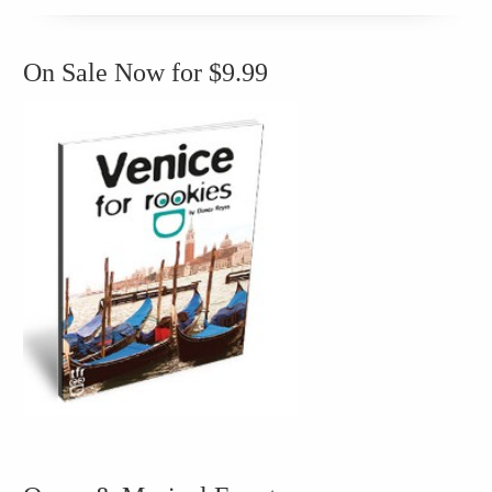
On Sale Now for $9.99