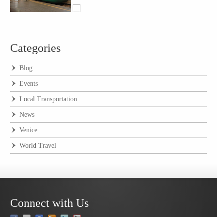
Categories
Blog
Events
Local Transportation
News
Venice
World Travel
Connect with Us