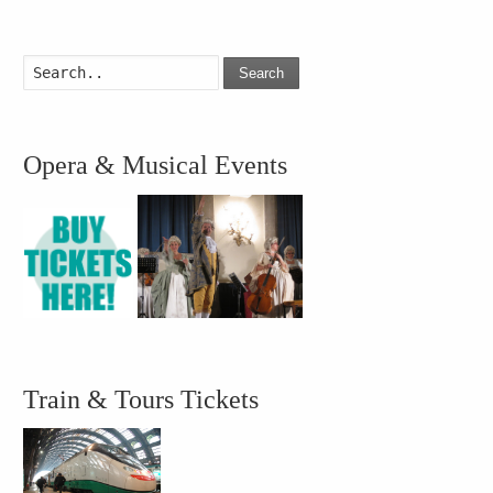
Search
Opera & Musical Events
Train & Tours Tickets