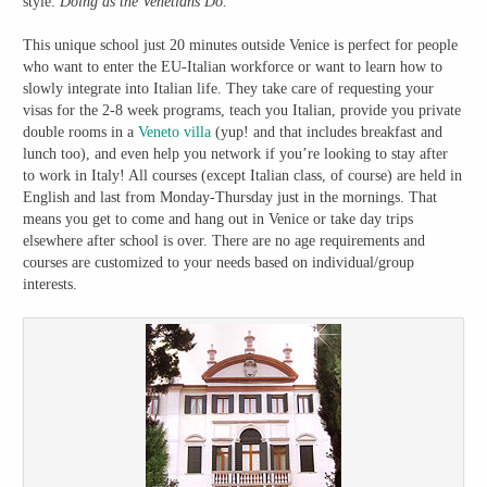
style:
Doing as the Venetians Do
.
This unique school just 20 minutes outside Venice is perfect for people
who want to enter the EU-Italian workforce or want to learn how to
slowly integrate into Italian life. They take care of requesting your
visas for the 2-8 week programs, teach you Italian, provide you private
double rooms in a
Veneto villa
(yup! and that includes breakfast and
lunch too), and even help you network if you’re looking to stay after
to work in Italy! All courses (except Italian class, of course) are held in
English and last from Monday-Thursday just in the mornings. That
means you get to come and hang out in Venice or take day trips
elsewhere after school is over. There are no age requirements and
courses are customized to your needs based on individual/group
interests.