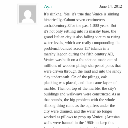
Aya
June 14, 2012
It's siinkng! Yes, it's true that Venice is siinkng
historically,a0about seven centimeters
eacha0centurya0for the past 1,000 years. But
it's not only settling into its marshy base, the
grand Italian city is also falling victim to rising
water levels, which are really compounding the
problem.Founded across 117 islands in a
marshy lagoon during the fifth century AD,
Venice was built on a foundation made out of
millions of wooden pilings sharpened poles that
were driven through the mud and into the sandy
clay underneath. On of the pilings, oak
planking was placed, and then came layers of
marble. Then on top of the marble, the city's
buildings and walkways were constructed.As as
that sounds, the big problem with the whole
siinkng thing came as the aquifers under the
city were drained, and the water no longer
worked as pillows to prop up Venice. (Artesian
wells were banned in the 1960s to keep this