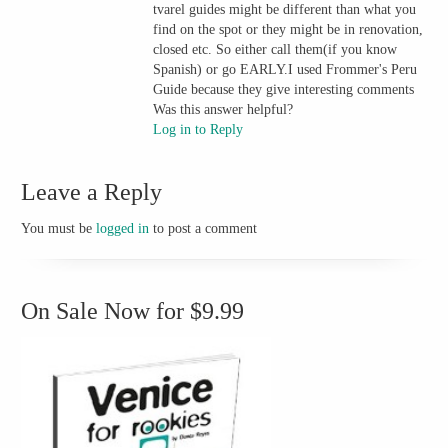
tvarel guides might be different than what you
find on the spot or they might be in renovation,
closed etc. So either call them(if you know
Spanish) or go EARLY.I used Frommer's Peru
Guide because they give interesting comments
Was this answer helpful?
Log in to Reply
Leave a Reply
You must be
logged in
to post a comment
On Sale Now for $9.99