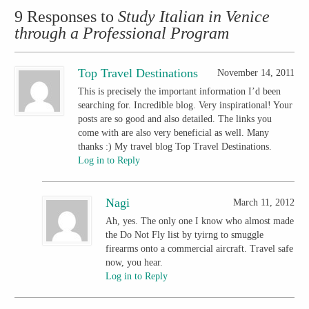
9 Responses to
Study Italian in Venice
through a Professional Program
Top Travel Destinations
November 14, 2011
This is precisely the important information I’d been
searching for. Incredible blog. Very inspirational! Your
posts are so good and also detailed. The links you
come with are also very beneficial as well. Many
thanks :) My travel blog Top Travel Destinations.
Log in to Reply
Nagi
March 11, 2012
Ah, yes. The only one I know who almost made
the Do Not Fly list by tyirng to smuggle
firearms onto a commercial aircraft. Travel safe
now, you hear.
Log in to Reply