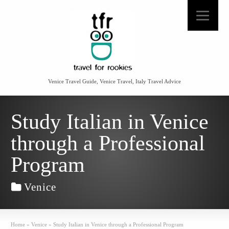
Venice Travel Guide, Venice Travel, Italy Travel Advice
Study Italian in Venice
through a Professional
Program
Venice
Home
»
Venice
»
Study Italian in Venice through a Professional Program