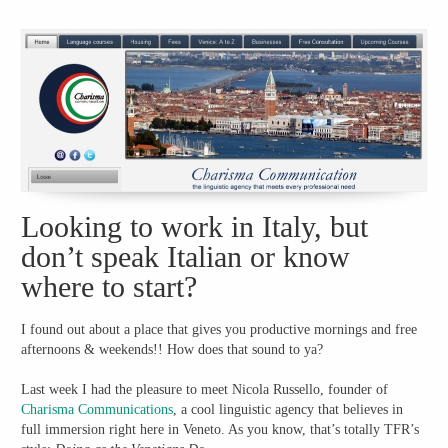
Looking to work in Italy, but
don’t speak Italian or know
where to start?
I found out about a place that gives you productive mornings and free
afternoons & weekends!! How does that sound to ya?
Last week I had the pleasure to meet Nicola Russello, founder of
Charisma Communications
, a cool linguistic agency that believes in
full immersion right here in Veneto. As you know, that’s totally TFR’s