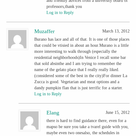
and friendly advices from a university board of
professors,thank you
Log in to Reply
Muzaffer
March 13, 2012
Burano has lace and all of that. It is one of those places
that could be vtisied in about an hour.Murano is a little
more interesting to walk through (especially the
residential neighborhoods)In Venice I recall some bar
that sold absinthe and I am trying to remember the
name of the gelato place that I really really liked.
(considered some of the best in the city)For dinner La
Zucca is good. Vegetarian and meat options and a
dandy pumpkin flan that is just terrific for a starter.
Log in to Reply
Elang
June 15, 2012
there is hard to find guidance there, even for a
mapso be sure you take a tvarel guide with you,
maybe even two onesalso, the schedules in