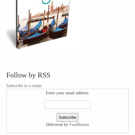
Follow by RSS
Subscribe in a reader
Enter your email address:
Delivered by
FeedBurner