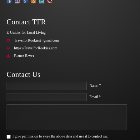
Contact TFR
E-Guides for Local Living
TravelforRookies@gmail.com
https://TravelforRookies.com
Bianca Reyes
Contact Us
Name *
Email *
I give permission to store the above data and use it to contact me.