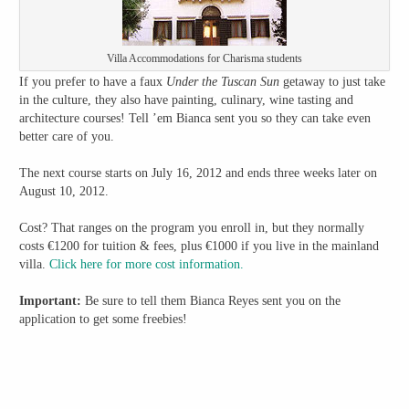
Villa Accommodations for Charisma students
If you prefer to have a faux
Under the Tuscan Sun
getaway to just take
in the culture, they also have painting, culinary, wine tasting and
architecture courses! Tell ’em Bianca sent you so they can take even
better care of you.
The next course starts on July 16, 2012 and ends three weeks later on
August 10, 2012.
Cost? That ranges on the program you enroll in, but they normally
costs €1200 for tuition & fees, plus €1000 if you live in the mainland
villa.
Click here for more cost information.
Important:
Be sure to tell them Bianca Reyes sent you on the
application to get some freebies!