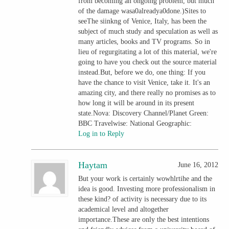
from becoming an ongoing problem, but much
of the damage wasa0alreadya0done.)Sites to
seeThe siinkng of Venice, Italy, has been the
subject of much study and speculation as well as
many articles, books and TV programs. So in
lieu of regurgitating a lot of this material, we're
going to have you check out the source material
instead.But, before we do, one thing: If you
have the chance to visit Venice, take it. It's an
amazing city, and there really no promises as to
how long it will be around in its present
state.Nova: Discovery Channel/Planet Green:
BBC Travelwise: National Geographic:
Log in to Reply
Haytam
June 16, 2012
But your work is certainly wowhlrtihe and the
idea is good. Investing more professionalism in
these kind? of activity is necessary due to its
academical level and altogether
importance.These are only the best intentions