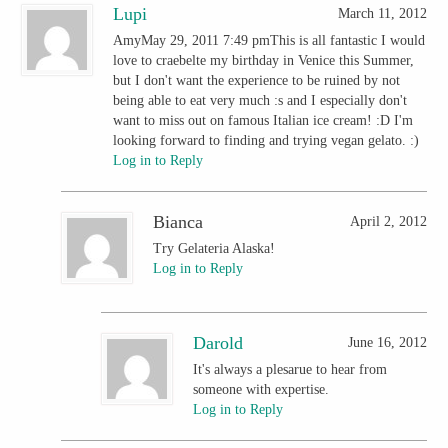
Lupi
March 11, 2012
AmyMay 29, 2011 7:49 pmThis is all fantastic I would
love to craebelte my birthday in Venice this Summer,
but I don't want the experience to be ruined by not
being able to eat very much :s and I especially don't
want to miss out on famous Italian ice cream! :D I'm
looking forward to finding and trying vegan gelato. :)
Log in to Reply
Bianca
April 2, 2012
Try Gelateria Alaska!
Log in to Reply
Darold
June 16, 2012
It's always a plesarue to hear from
someone with expertise.
Log in to Reply