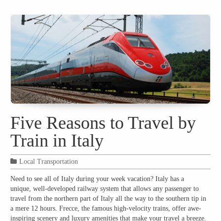
Five Reasons to Travel by
Train in Italy
Local Transportation
Need to see all of Italy during your week vacation? Italy has a
unique, well-developed railway system that allows any passenger to
travel from the northern part of Italy all the way to the southern tip in
a mere 12 hours. Frecce, the famous high-velocity trains, offer awe-
inspiring scenery and luxury amenities that make your travel a breeze.