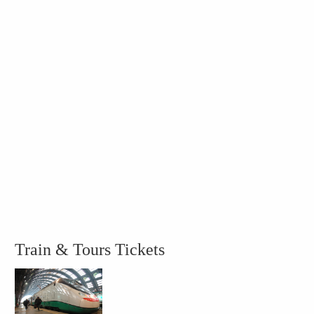
Train & Tours Tickets