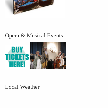
Opera & Musical Events
Local Weather