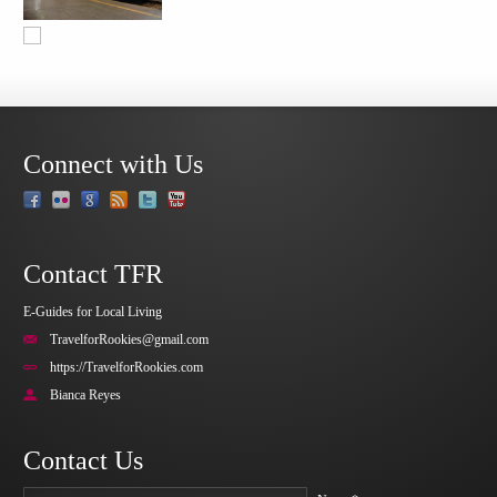
Connect with Us
Contact TFR
E-Guides for Local Living
TravelforRookies@gmail.com
https://TravelforRookies.com
Bianca Reyes
Contact Us