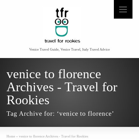
Venice Travel Guide, Venice Travel, Italy Travel Advice
venice to florence
Archives - Travel for
Rookies
Tag Archive for: ‘venice to florence’
Home
»
venice to florence Archives - Travel for Rookies