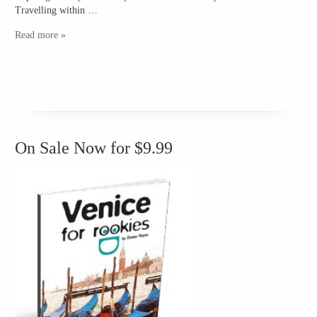
Travelling within …
Read more »
On Sale Now for $9.99