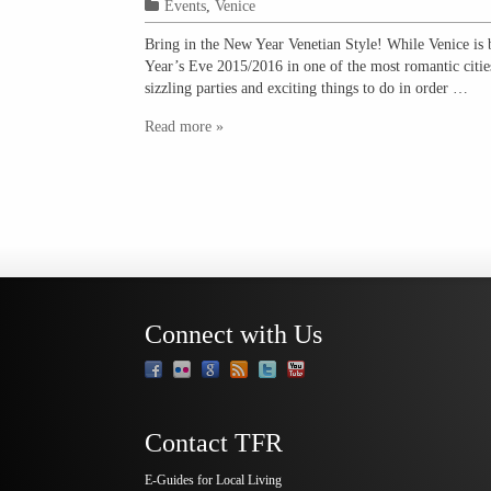
Events
,
Venice
Bring in the New Year Venetian Style! While Venice is 
Year’s Eve 2015/2016 in one of the most romantic cities
sizzling parties and exciting things to do in order …
Read more »
Connect with Us
Contact TFR
E-Guides for Local Living