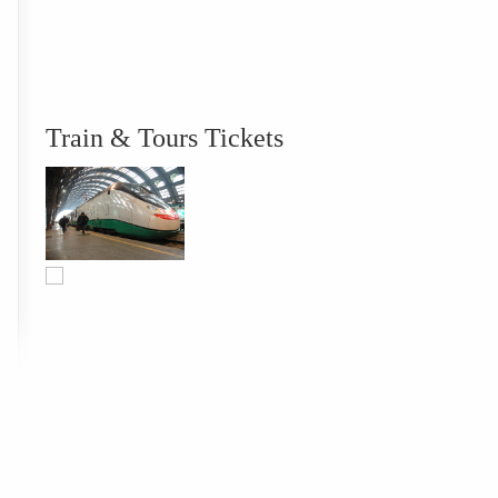
Train & Tours Tickets