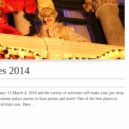
es 2014
uary 15-March 4, 2014 and the variety of activities will make your jaw drop.
ostume palace parties to boat parties and more! One of the best places to
ival-Italy.com. Here …