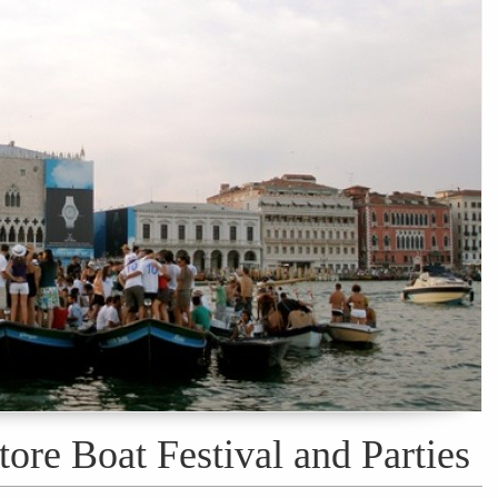
tore Boat Festival and Parties