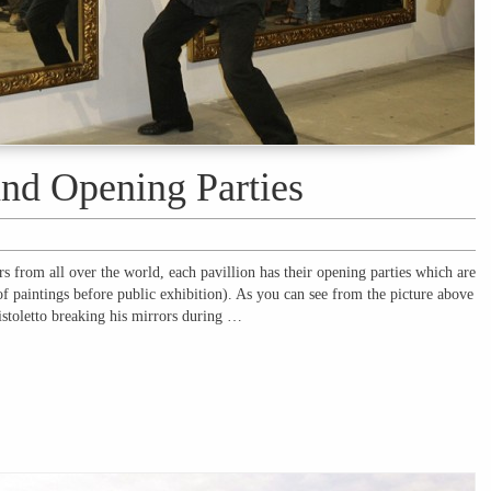
and Opening Parties
rs from all over the world, each pavillion has their opening parties which are
of paintings before public exhibition). As you can see from the picture above
Pistoletto breaking his mirrors during …