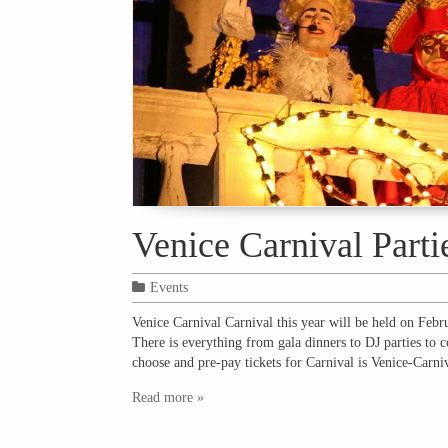
Venice Carnival Parti
Events
Venice Carnival Carnival this year will be held on Febr
There is everything from gala dinners to DJ parties to c
choose and pre-pay tickets for Carnival is Venice-Carn
Read more »