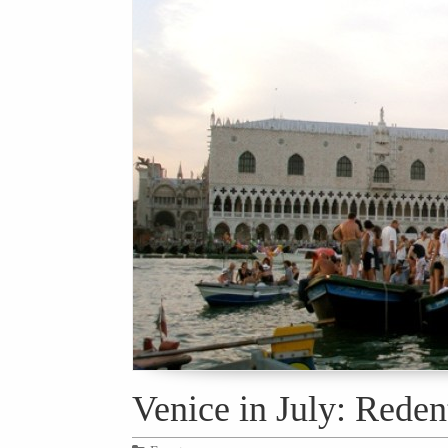
Venice in July: Reden