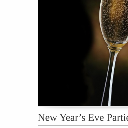
New Year’s Eve Parti