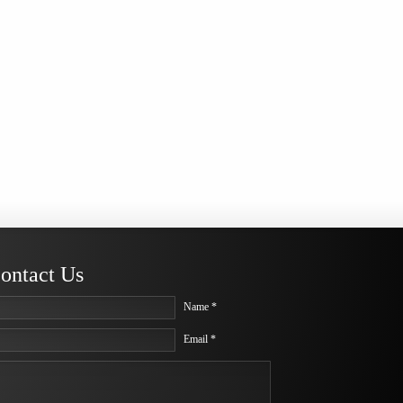
ontact Us
Name *
Email *