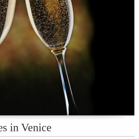
es in Venice