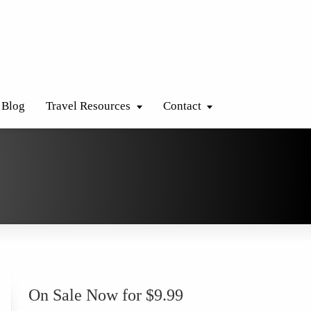
Blog
Travel Resources
Contact
On Sale Now for $9.99