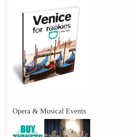
Opera & Musical Events