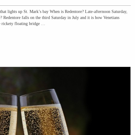
t lights up St. Mark’s bay When is Redentore? Late-afternoon Saturday,
 Redentore falls on the third Saturday in July and it is how Venetians
e rickety floating bridge …