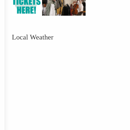
Local Weather