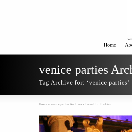
Ven
Home
Ab
venice parties Arc
Tag Archive for: ‘venice parties’
Home
»
venice parties Archives - Travel for Rookies