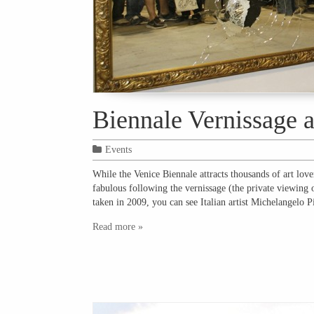
Biennale Vernissage 
Events
While the Venice Biennale attracts thousands of art love
fabulous following the vernissage (the private viewing 
taken in 2009, you can see Italian artist Michelangelo 
Read more »