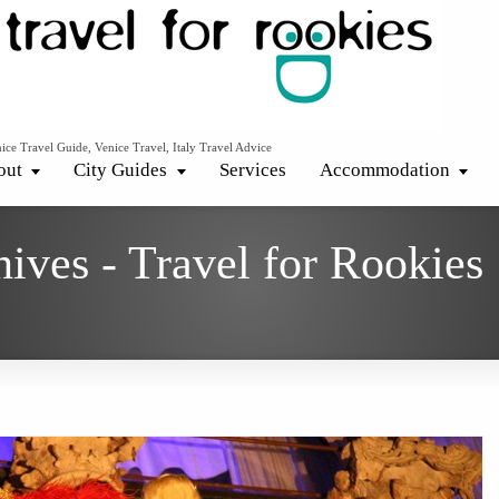
ice Travel Guide, Venice Travel, Italy Travel Advice
out
City Guides
Services
Accommodation
hives - Travel for Rookies