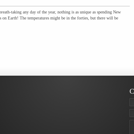
breath-taking any day of the year, nothing is as unique as spending New
 on Earth! The temperatures might be in the forties, but there will be
C