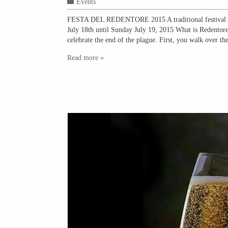
Events
FESTA DEL REDENTORE 2015 A traditional festival tha
July 18th until Sunday July 19, 2015 What is Redentore?
celebrate the end of the plague. First, you walk over th
Read more »