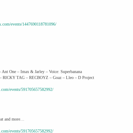
ok.com/events/1447690118781096/
t One – Imax & Jarley – Voice: Superbanana
– RICKY TAG – RECBOYZ – Goaz – Lleo – D Project
k.com/events/591705657582992/
Beat and more…
k.com/events/591705657582992/