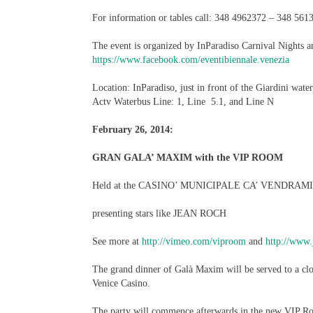
For information or tables call: 348 4962372 – 348 561
The event is organized by InParadiso Carnival Nights 
https://www.facebook.com/
eventibiennale.venezia
Location: InParadiso, just in front of the Giardini wate
Actv Waterbus Line: 1, Line 5.1, and Line N
February 26, 2014:
GRAN GALA’ MAXIM with the VIP ROOM
Held at the CASINO’ MUNICIPALE CA’ VENDRAM
presenting stars like JEAN ROCH
See more at
http://vimeo.com/viproom
and
http://www.
The grand dinner of Galà Maxim will be served to a clo
Venice Casino.
The party will commence afterwards in the new VIP Ro