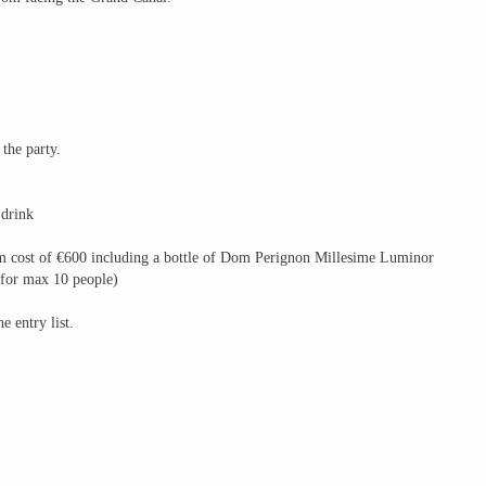
 the party.
 drink
mum cost of €600 including a bottle of Dom Perignon Millesime Luminor
for max 10 people)
e entry list.