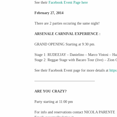
See their
Facebook Event Page here
February 27, 2014
There are 2 parties occuring the same night!
ARSENALE CARNIVAL EXPERIENCE :
GRAND OPENING Starting at 9:30 pm.
Stage 1: RUDEEJAY – Danielino – Marco Vistosi – Ha
Stage 2: Reggae Stage with Bacaro Tour (live) – Zion
See their Facebook Event page for more details at
http
————————————————–
ARE YOU CRAZY?
Party starting at 11:00 pm
For info and reservations contact NICOLA PARENTE