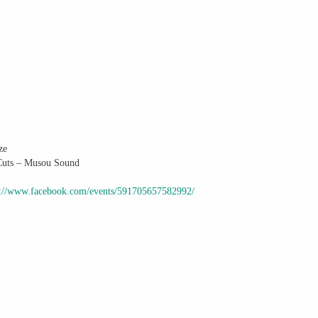
ze
 Cuts – Musou Sound
s://www.facebook.com/events/591705657582992/