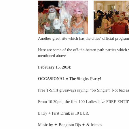
Another great site which has the cities’ official progra
Here are some of the off-the-beaten path parties which 
mentioned above.
February 15, 2014:
OCCASIONAL ♠ The Singles Party!
Free T-Shirt giveaways saying: “So Single”! Not bad a
From 10:30pm, the first 100 Ladies have FREE ENTRY
Entry + First Drink is 10 EUR.
Music by ✦ Bongusto Djs ✦ & friends