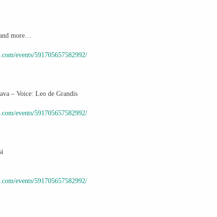
id and more…
k.com/events/591705657582992/
va – Voice: Leo de Grandis
k.com/events/591705657582992/
si
k.com/events/591705657582992/