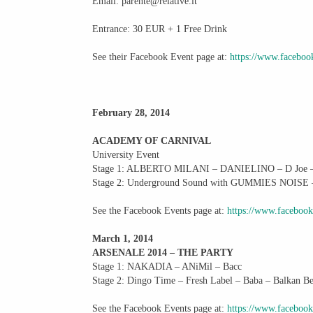
Email: parente@relative.it
Entrance: 30 EUR + 1 Free Drink
See their Facebook Event page at:
https://www.facebo
February 28, 2014
ACADEMY OF CARNIVAL
University Event
Stage 1: ALBERTO MILANI – DANIELINO – D Joe – An
Stage 2: Underground Sound with GUMMIES NOISE 
See the Facebook Events page at:
https://www.faceboo
March 1, 2014
ARSENALE 2014 – THE PARTY
Stage 1: NAKADIA – ANiMil – Bacc
Stage 2: Dingo Time – Fresh Label – Baba – Balkan 
See the Facebook Events page at:
https://www.faceboo