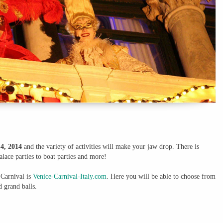
4, 2014
and the variety of activities will make your jaw drop. There is
lace parties to boat parties and more!
 Carnival is
Venice-Carnival-Italy.com
. Here you will be able to choose from
d grand balls.