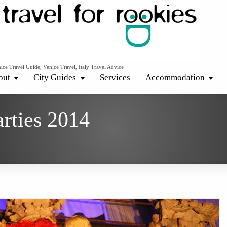
ice Travel Guide, Venice Travel, Italy Travel Advice
out
City Guides
Services
Accommodation
arties 2014