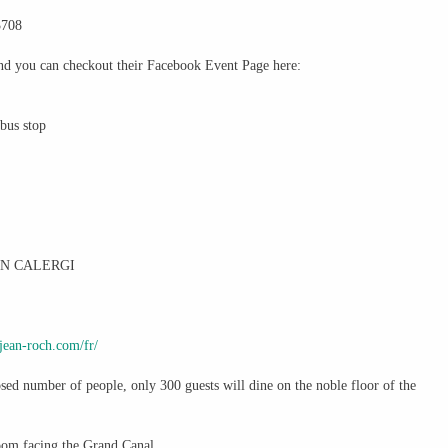
3708
and you can checkout their Facebook Event Page here:
rbus stop
IN CALERGI
jean-roch.com/
fr/
sed number of people, only 300 guests will dine on the noble floor of the
om facing the Grand Canal.