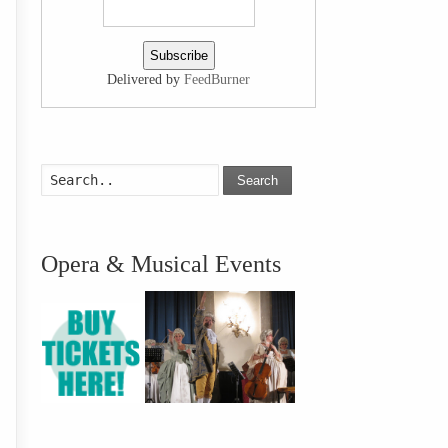
Delivered by
FeedBurner
Search
Opera & Musical Events