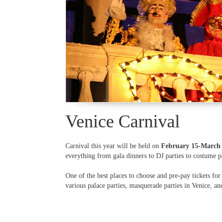
Venice Carnival
Carnival this year will be held on
February 15-March 
everything from gala dinners to DJ parties to costume pa
One of the best places to choose and pre-pay tickets for
various palace parties, masquerade parties in Venice, an