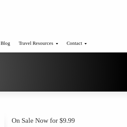
Blog
Travel Resources
Contact
On Sale Now for $9.99