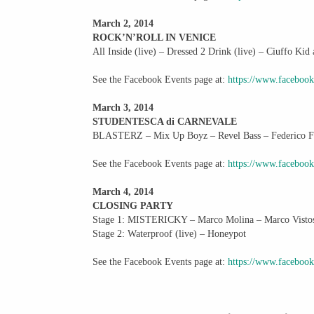
March 2, 2014
ROCK’N’ROLL IN VENICE
All Inside (live) – Dressed 2 Drink (live) – Ciuffo K
See the Facebook Events page at:
https://www.faceboo
March 3, 2014
STUDENTESCA di CARNEVALE
BLASTERZ – Mix Up Boyz – Revel Bass – Federico Fa
See the Facebook Events page at:
https://www.faceboo
March 4, 2014
CLOSING PARTY
Stage 1: MISTERICKY – Marco Molina – Marco Visto
Stage 2: Waterproof (live) – Honeypot
See the Facebook Events page at:
https://www.faceboo