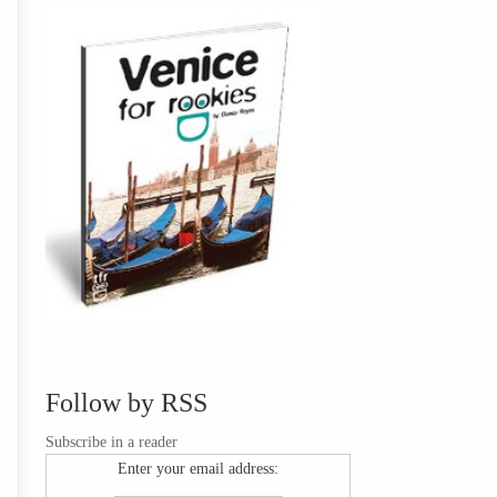
Follow by RSS
Subscribe in a reader
Enter your email address: