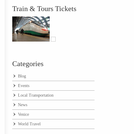
Train & Tours Tickets
Categories
Blog
Events
Local Transportation
News
Venice
World Travel