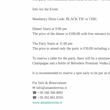
Info for the Event:
Mandatory Dress Code: BLACK TIE or CHIC
Dinner Starts at 9:00 pm
The price of the dinner is €100,00 with free entrance to
The Party Starts at 11:00 pm
The price to attend only the party is €30,00 including a
To reserva a table for the party, there will be a mini
Champagne and a bottle of Belvedere Premium Vodka (
It is recommended to reserve a spot early to be put on th
For Info & Reservations:
✉ info@amamitreviso.it
☎ +39.348.360.8001
☎ +39.392.061.8593
www.amamitreviso.it