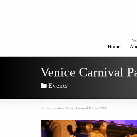
Ven
Home
Ab
Venice Carnival P
Events
Home
»
Events
»
Venice Carnival Parties 2014