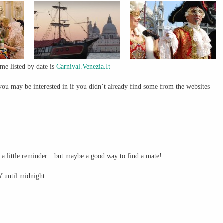
mme listed by date is
Carnival.Venezia.It
you may be interested in if you didn’t already find some from the websites
s a little reminder…but maybe a good way to find a mate!
 until midnight.