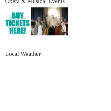
Opera & Musical Events
Local Weather