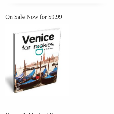
On Sale Now for $9.99