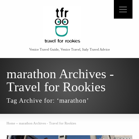
Venice Travel Guide, Venice Travel, Italy Travel Advice
marathon Archives -
Travel for Rookies
Tag Archive for: ‘marathon’
Home
»
marathon Archives - Travel for Rookies