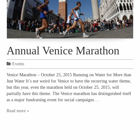
Annual Venice Marathon
Events
Venice Marathon – October 25, 2015 Running on Water for More than
Just Water It’s not weird for Venice to have the recurring water theme,
but this year, even the marathon held on October 25, 2015, will
partially have this theme. The Venice marathon has distinguished itself
as a major fundraising event for social campaigns …
Read more »