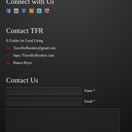
Connect with Us
Contact TFR
E-Guides for Local Living
TravelforRookies@gmail.com
https://TravelforRookies.com
Bianca Reyes
Contact Us
Name *
Email *