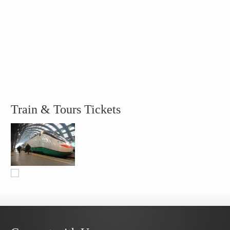
Train & Tours Tickets