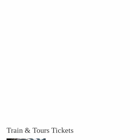
Train & Tours Tickets