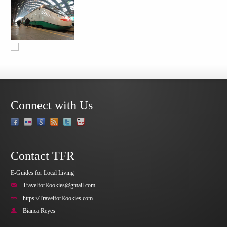
Connect with Us
Contact TFR
E-Guides for Local Living
TravelforRookies@gmail.com
https://TravelforRookies.com
Bianca Reyes