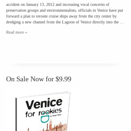
accident on January 13, 2012 and increasing vocal concerns of
preservation groups and environmentalists, officials in Venice have put
forward a plan to reroute cruise ships away from the city center by
dredging a new channel from the Lagoon of Venice directly into the …
Read more »
On Sale Now for $9.99