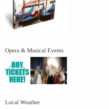
Opera & Musical Events
Local Weather