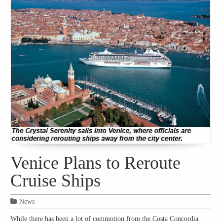
Venice Plans to Reroute
Cruise Ships
News
While there has been a lot of commotion from the Costa Concordia