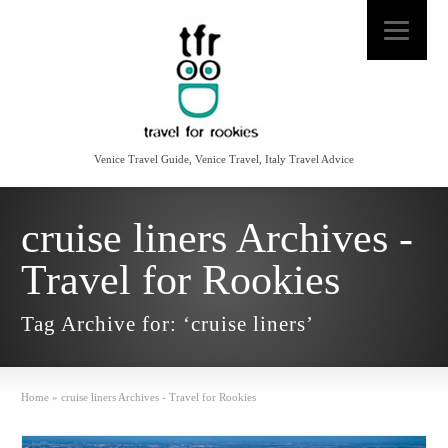
Venice Travel Guide, Venice Travel, Italy Travel Advice
cruise liners Archives -
Travel for Rookies
Tag Archive for: ‘cruise liners’
Home
»
cruise liners Archives - Travel for Rookies