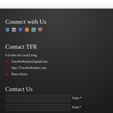
Connect with Us
Contact TFR
E-Guides for Local Living
TravelforRookies@gmail.com
https://TravelforRookies.com
Bianca Reyes
Contact Us
Name *
Email *