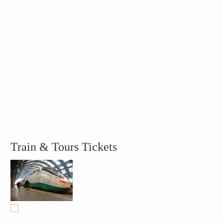
Train & Tours Tickets