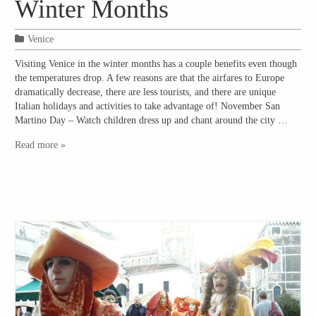
Winter Months
Venice
Visiting Venice in the winter months has a couple benefits even though
the temperatures drop. A few reasons are that the airfares to Europe
dramatically decrease, there are less tourists, and there are unique
Italian holidays and activities to take advantage of! November San
Martino Day – Watch children dress up and chant around the city …
Read more »