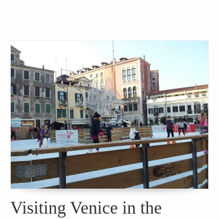
Visiting Venice in the