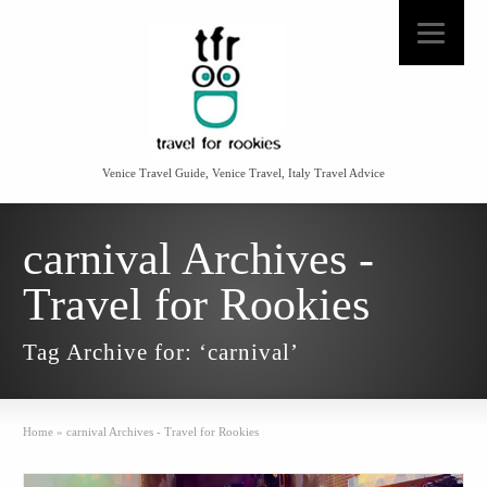
Venice Travel Guide, Venice Travel, Italy Travel Advice
carnival Archives -
Travel for Rookies
Tag Archive for: ‘carnival’
Home
»
carnival Archives - Travel for Rookies