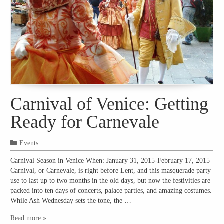
Carnival of Venice: Getting
Ready for Carnevale
Events
Carnival Season in Venice When: January 31, 2015-February 17, 2015
Carnival, or Carnevale, is right before Lent, and this masquerade party
use to last up to two months in the old days, but now the festivities are
packed into ten days of concerts, palace parties, and amazing costumes.
While Ash Wednesday sets the tone, the …
Read more »