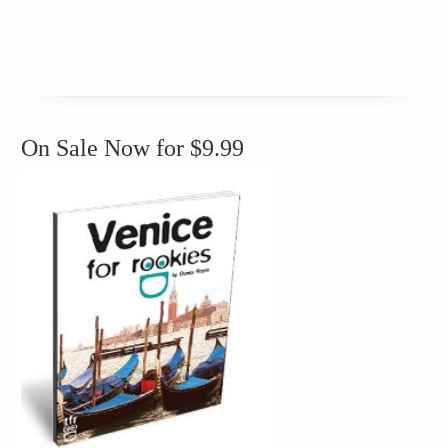
On Sale Now for $9.99