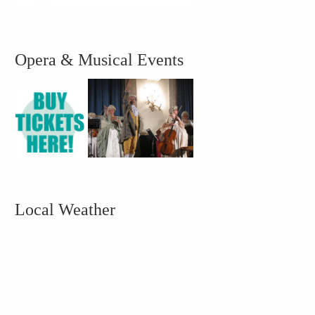
Opera & Musical Events
Local Weather