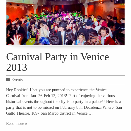
Carnival Party in Venice
2013
Events
Hey Rookies! I bet you are pumped to experience the Venice
Carnival from Jan. 26-Feb.12, 2013! Part of enjoying the various
historical events throughout the city is to party in a palace!! Here is a
party that is not to be missed on February 8th: Decadenza Where: San
Gallo Theatre, 1097 San Marco district in Venice …
Read more »