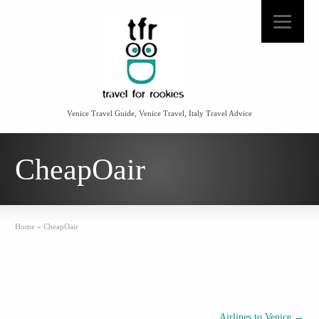
Venice Travel Guide, Venice Travel, Italy Travel Advice
CheapOair
Home
»
CheapOair
Airlines to Venice
→