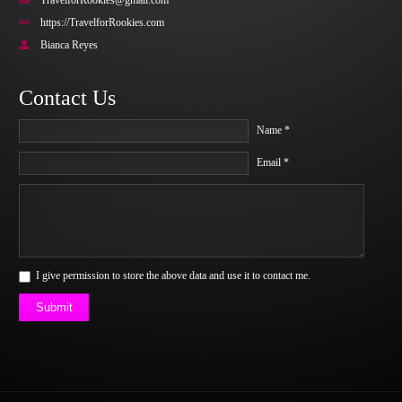
TravelforRookies@gmail.com
https://TravelforRookies.com
Bianca Reyes
Contact Us
Name *
Email *
I give permission to store the above data and use it to contact me.
Submit