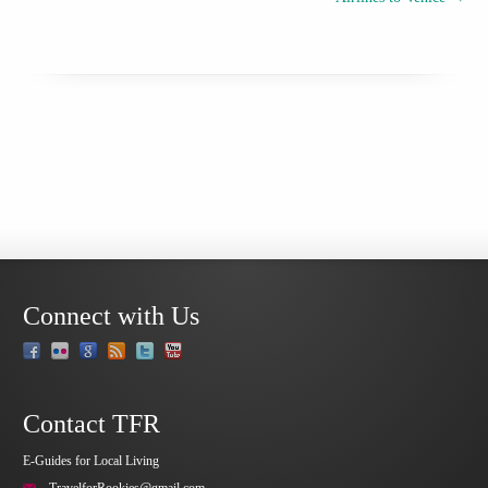
Connect with Us
Contact TFR
E-Guides for Local Living