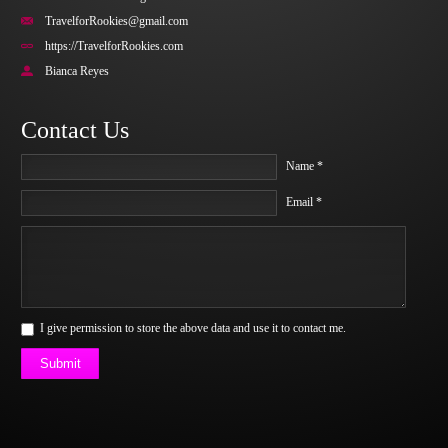
TravelforRookies@gmail.com
https://TravelforRookies.com
Bianca Reyes
Contact Us
Name *
Email *
I give permission to store the above data and use it to contact me.
Submit