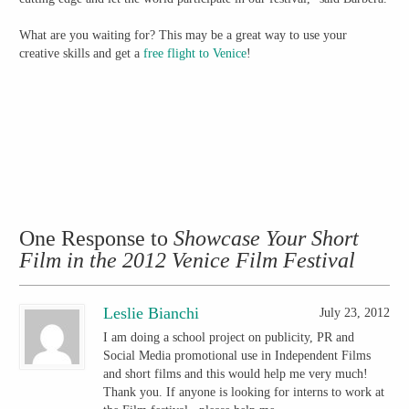
What are you waiting for? This may be a great way to use your
creative skills and get a
free flight to Venice
!
One Response to
Showcase Your Short
Film in the 2012 Venice Film Festival
Leslie Bianchi
July 23, 2012
I am doing a school project on publicity, PR and
Social Media promotional use in Independent Films
and short films and this would help me very much!
Thank you. If anyone is looking for interns to work at