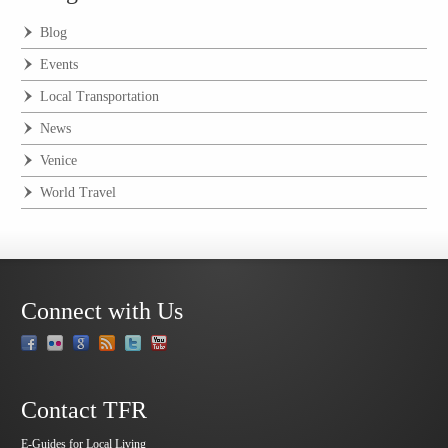
Blog
Events
Local Transportation
News
Venice
World Travel
Connect with Us
Contact TFR
E-Guides for Local Living