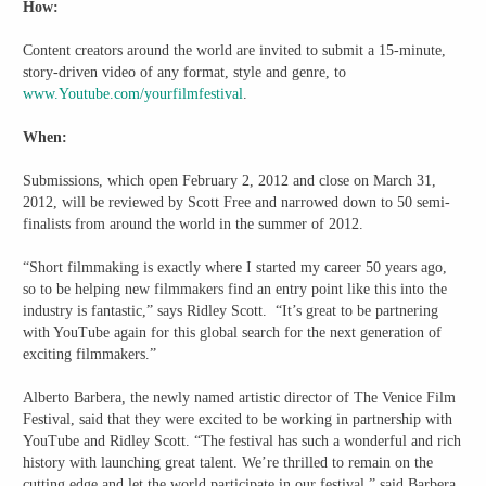
How:
Content creators around the world are invited to submit a 15-minute,
story-driven video of any format, style and genre, to
www.Youtube.com/yourfilmfestival
.
When:
Submissions, which open February 2, 2012 and close on March 31,
2012, will be reviewed by Scott Free and narrowed down to 50 semi-
finalists from around the world in the summer of 2012.
“Short filmmaking is exactly where I started my career 50 years ago,
so to be helping new filmmakers find an entry point like this into the
industry is fantastic,” says Ridley Scott. “It’s great to be partnering
with YouTube again for this global search for the next generation of
exciting filmmakers.”
Alberto Barbera, the newly named artistic director of The Venice Film
Festival, said that they were excited to be working in partnership with
YouTube and Ridley Scott. “The festival has such a wonderful and rich
history with launching great talent. We’re thrilled to remain on the
cutting edge and let the world participate in our festival,” said Barbera.