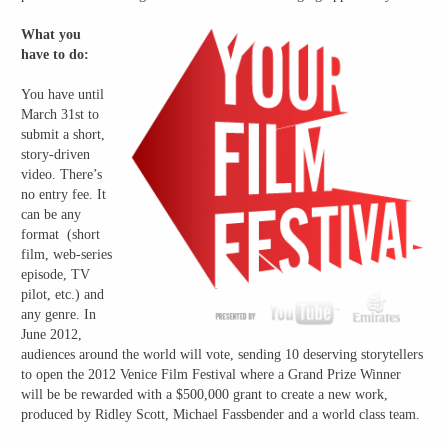
What you
have to do:
You have until
March 31st to
submit a short,
story-driven
video. There’s
no entry fee. It
can be any
format (short
film, web-series
episode, TV
pilot, etc.) and
any genre. In
June 2012,
audiences around the world will vote, sending 10 deserving storytellers
to open the 2012 Venice Film Festival where a Grand Prize Winner
will be be rewarded with a $500,000 grant to create a new work,
produced by Ridley Scott, Michael Fassbender and a world class team.