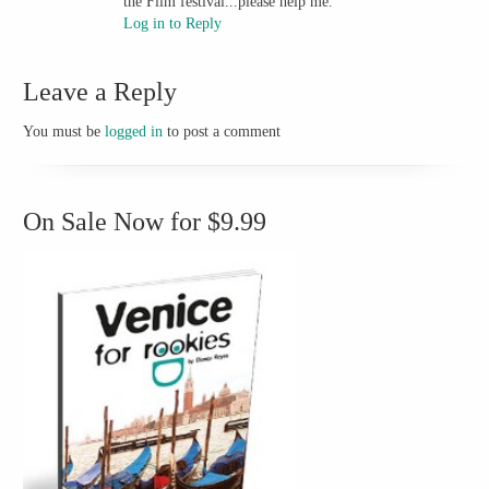
the Film festival...please help me.
Log in to Reply
Leave a Reply
You must be
logged in
to post a comment
On Sale Now for $9.99