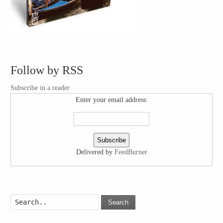
Follow by RSS
Subscribe in a reader
Enter your email address:
Delivered by
FeedBurner
Search