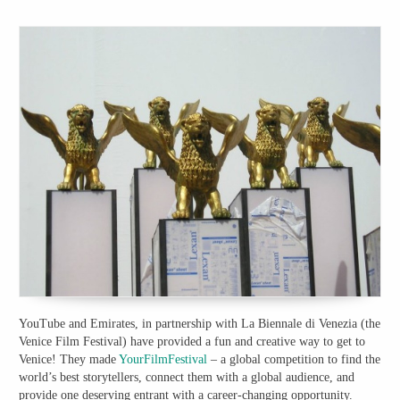
YouTube and Emirates, in partnership with La Biennale di Venezia (the
Venice Film Festival) have provided a fun and creative way to get to
Venice! They made
YourFilmFestival
– a global competition to find the
world’s best storytellers, connect them with a global audience, and
provide one deserving entrant with a career-changing opportunity.