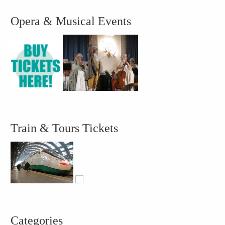
Opera & Musical Events
Train & Tours Tickets
Categories