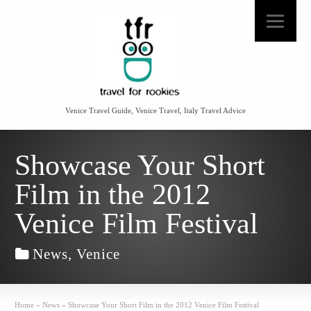
Venice Travel Guide, Venice Travel, Italy Travel Advice
Showcase Your Short
Film in the 2012
Venice Film Festival
News
,
Venice
Home
»
News
»
Showcase Your Short Film in the 2012 Venice Film Festival