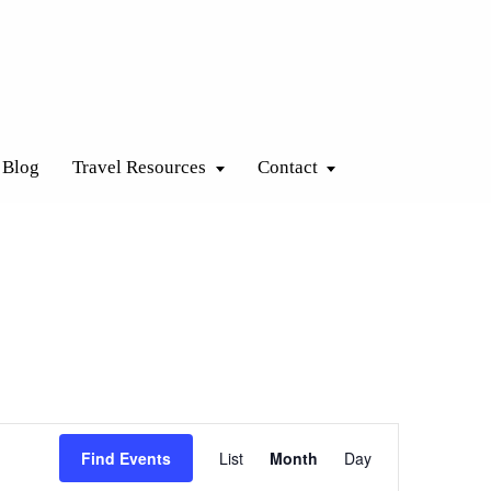
Blog
Travel Resources
Contact
Event
Find Events
List
Month
Day
Views
Navigation