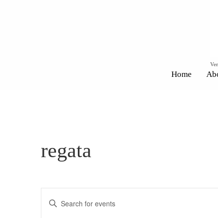
Ven
Home
Ab
regata
Events
Enter
Search
Keyword.