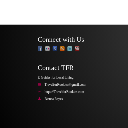
Connect with Us
Contact TFR
E-Guides for Local Living
TravelforRookies@gmail.com
https://TravelforRookies.com
Bianca Reyes