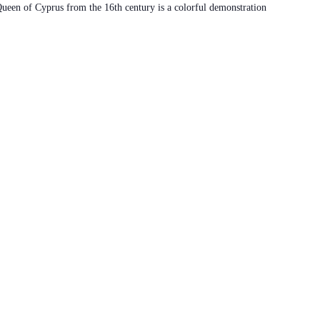
 Queen of Cyprus from the 16th century is a colorful demonstration