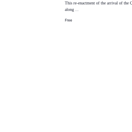
This re-enactment of the arrival of the
along ...
Free