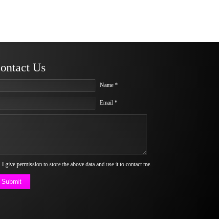
ontact Us
Name *
Email *
I give permission to store the above data and use it to contact me.
Submit