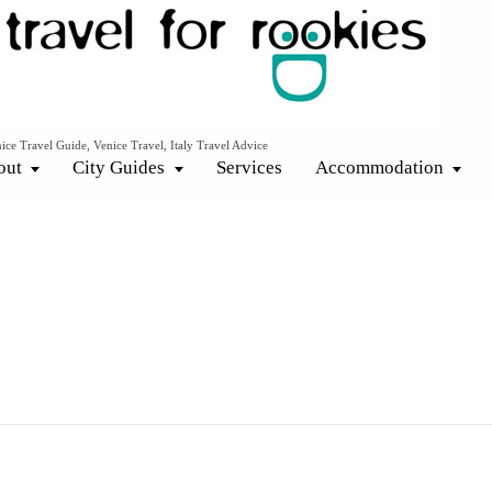
ice Travel Guide, Venice Travel, Italy Travel Advice
out
City Guides
Services
Accommodation