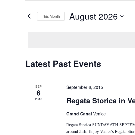
Search
and
for
Views
Events
August 2026
This Month
by
Navigation
Keyword.
Select
date.
Calendar
Latest Past Events
of
Events
SEP
September 6, 2015
6
Regata Storica in V
2015
Grand Canal
Venice
Regata Storica SUNDAY 6TH SEPTEMBER 
around 3ish. Enjoy Venice's Regata Stor