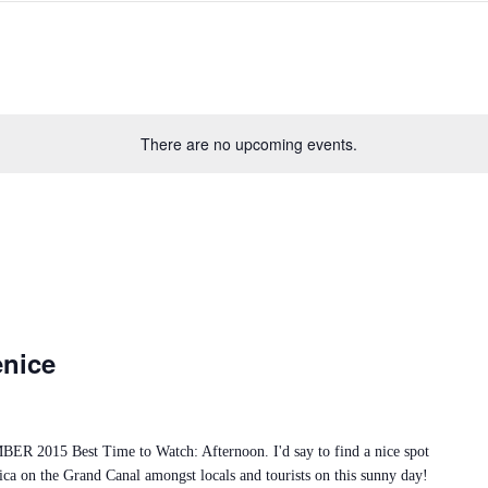
There are no upcoming events.
enice
2015 Best Time to Watch: Afternoon. I'd say to find a nice spot
ica on the Grand Canal amongst locals and tourists on this sunny day!