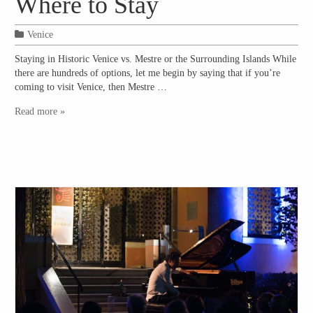
Where to Stay
Venice
Staying in Historic Venice vs. Mestre or the Surrounding Islands While
there are hundreds of options, let me begin by saying that if you’re
coming to visit Venice, then Mestre …
Read more »