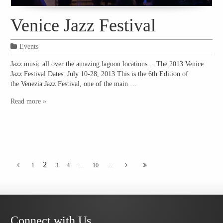
Venice Jazz Festival
Events
Jazz music all over the amazing lagoon locations… The 2013 Venice
Jazz Festival Dates: July 10-28, 2013 This is the 6th Edition of
the Venezia Jazz Festival, one of the main …
Read more »
2
...
...
1
3
4
10
Connect with Us