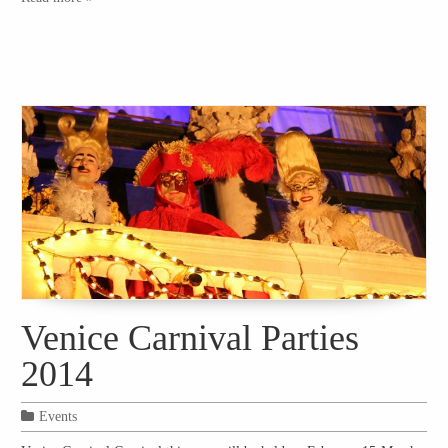
Venice Carnival Parties
2014
Events