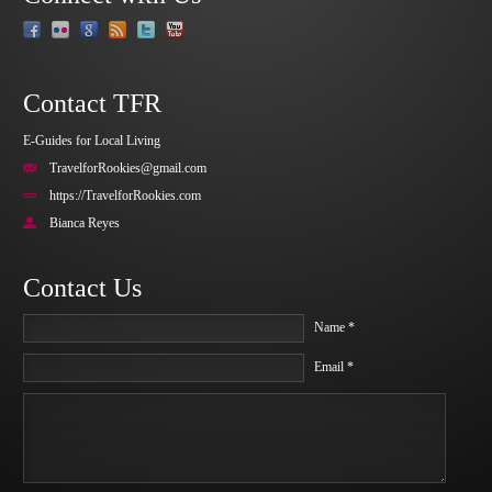
Contact TFR
E-Guides for Local Living
TravelforRookies@gmail.com
https://TravelforRookies.com
Bianca Reyes
Contact Us
Name *
Email *