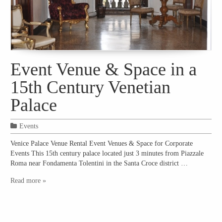
Event Venue & Space in a
15th Century Venetian
Palace
Events
Venice Palace Venue Rental Event Venues & Space for Corporate
Events This 15th century palace located just 3 minutes from Piazzale
Roma near Fondamenta Tolentini in the Santa Croce district …
Read more »