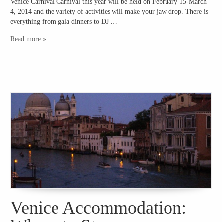
Venice Carnival Carnival this year will be held on February 15-March
4, 2014 and the variety of activities will make your jaw drop. There is
everything from gala dinners to DJ …
Read more »
Venice Accommodation: