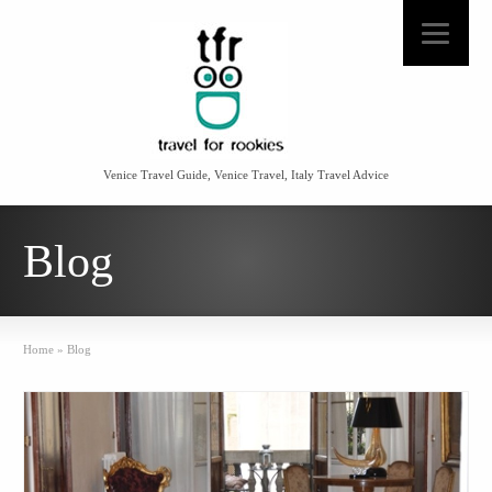
Venice Travel Guide, Venice Travel, Italy Travel Advice
Blog
Home
»
Blog