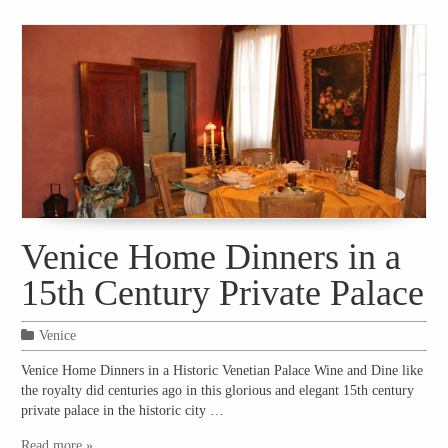
Venice Home Dinners in a
15th Century Private Palace
Venice
Venice Home Dinners in a Historic Venetian Palace Wine and Dine like
the royalty did centuries ago in this glorious and elegant 15th century
private palace in the historic city …
Read more »