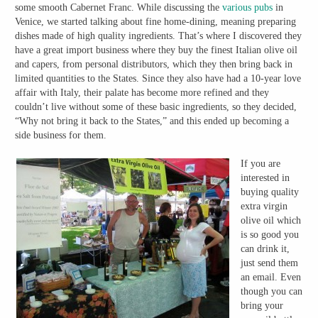
some smooth Cabernet Franc. While discussing the
various pubs
in
Venice, we started talking about fine home-dining, meaning preparing
dishes made of high quality ingredients. That’s where I discovered they
have a great import business where they buy the finest Italian olive oil
and capers, from personal distributors, which they then bring back in
limited quantities to the States. Since they also have had a 10-year love
affair with Italy, their palate has become more refined and they
couldn’t live without some of these basic ingredients, so they decided,
“Why not bring it back to the States,” and this ended up becoming a
side business for them.
If you are
interested in
buying quality
extra virgin
olive oil which
is so good you
can drink it,
just send them
an email. Even
though you can
bring your