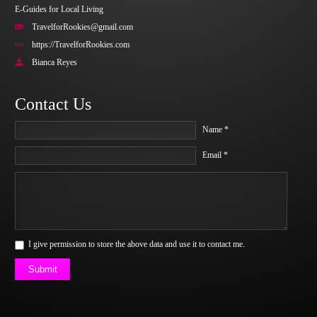
E-Guides for Local Living
TravelforRookies@gmail.com
https://TravelforRookies.com
Bianca Reyes
Contact Us
Name *
Email *
I give permission to store the above data and use it to contact me.
Submit