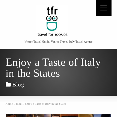
Venice Travel Guide, Venice Travel, Italy Travel Advice
Enjoy a Taste of Italy
in the States
Blog
Home
»
Blog
»
Enjoy a Taste of Italy in the States