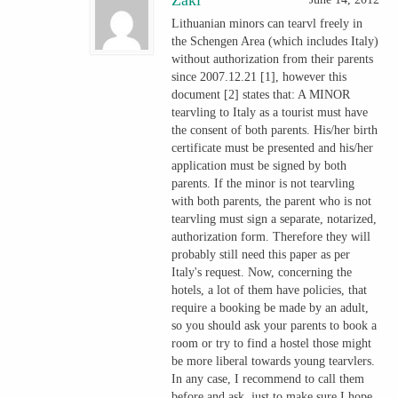
Lithuanian minors can tearvl freely in
the Schengen Area (which includes Italy)
without authorization from their parents
since 2007.12.21 [1], however this
document [2] states that: A MINOR
tearvling to Italy as a tourist must have
the consent of both parents. His/her birth
certificate must be presented and his/her
application must be signed by both
parents. If the minor is not tearvling
with both parents, the parent who is not
tearvling must sign a separate, notarized,
authorization form. Therefore they will
probably still need this paper as per
Italy's request. Now, concerning the
hotels, a lot of them have policies, that
require a booking be made by an adult,
so you should ask your parents to book a
room or try to find a hostel those might
be more liberal towards young tearvlers.
In any case, I recommend to call them
before and ask, just to make sure.I hope