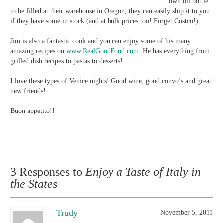
own oil bottle
to be filled at their warehouse in Oregon, they can easily ship it to you
if they have some in stock (and at bulk prices too! Forget Costco!).
Jim is also a fantastic cook and you can enjoy some of his many
amazing recipes on
www.RealGoodFood.com
. He has everything from
grilled dish recipes to pastas to desserts!
I love these types of Venice nights! Good wine, good convo’s and great
new friends!
Buon appetito!!
3 Responses to
Enjoy a Taste of Italy in
the States
Trudy
November 5, 2011