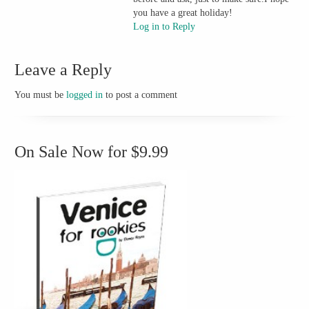
you have a great holiday!
Log in to Reply
Leave a Reply
You must be
logged in
to post a comment
On Sale Now for $9.99