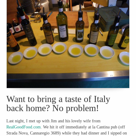
Want to bring a taste of Italy
back home? No problem!
Last night, I met up with Jim and his lovely wife from
RealGoodFood.com
. We hit it off immediately at la Cantina pub (off
Strada Nova, Cannaregio 3689) while they had dinner and I sipped on