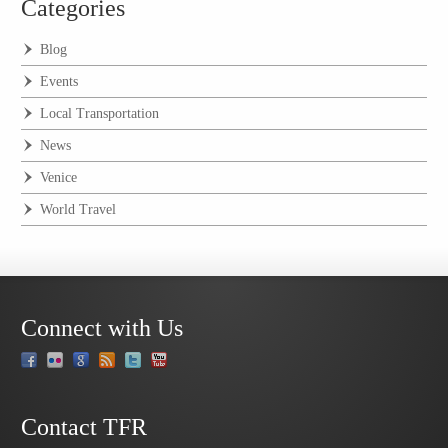
Categories
Blog
Events
Local Transportation
News
Venice
World Travel
Connect with Us
Contact TFR