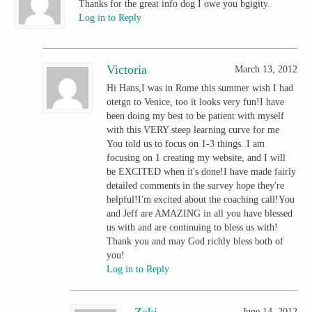
Thanks for the great info dog I owe you bgigity.
Log in to Reply
Victoria
March 13, 2012
Hi Hans,I was in Rome this summer wish I had
otetgn to Venice, too it looks very fun!I have
been doing my best to be patient with myself
with this VERY steep learning curve for me
You told us to focus on 1-3 things. I am
focusing on 1 creating my website, and I will
be EXCITED when it's done!I have made fairly
detailed comments in the survey hope they're
helpful!I'm excited about the coaching call!You
and Jeff are AMAZING in all you have blessed
us with and are continuing to bless us with!
Thank you and may God richly bless both of
you!
Log in to Reply
Zaki
June 14, 2012