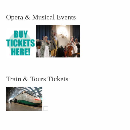
Opera & Musical Events
Train & Tours Tickets