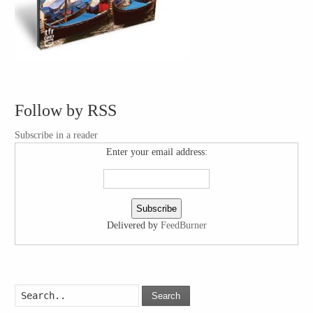
Follow by RSS
Subscribe in a reader
Enter your email address:
Delivered by
FeedBurner
Search