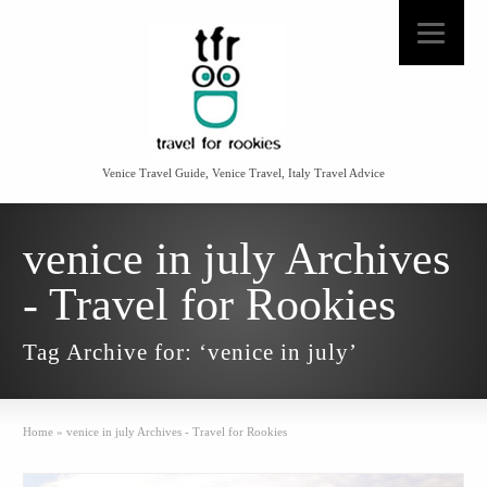
Venice Travel Guide, Venice Travel, Italy Travel Advice
venice in july Archives
- Travel for Rookies
Tag Archive for: ‘venice in july’
Home
»
venice in july Archives - Travel for Rookies