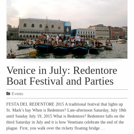
Venice in July: Redentore
Boat Festival and Parties
Events
FESTA DEL REDENTORE 2015 A traditional festival that lights up
St. Mark’s bay When is Redentore? Late-afternoon Saturday, July 18th
until Sunday July 19, 2015 What is Redentore? Redentore falls on the
third Saturday in July and it is how Venetians celebrate the end of the
plague. First, you walk over the rickety floating bridge …