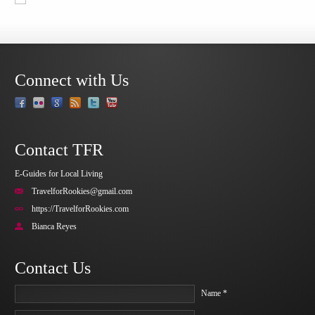
Connect with Us
Contact TFR
E-Guides for Local Living
TravelforRookies@gmail.com
https://TravelforRookies.com
Bianca Reyes
Contact Us
Name *