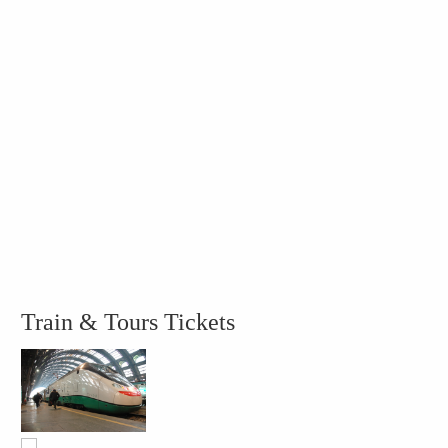
Train & Tours Tickets