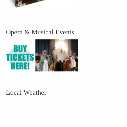
Opera & Musical Events
Local Weather