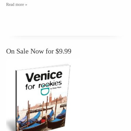
Read more »
On Sale Now for $9.99