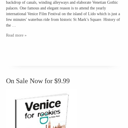
backdrop of canals, winding alleyways and elaborate Venetian Gothic
palaces. One famous and elegant reason is to attend the yearly
international Venice Film Festival on the island of Lido which is just a
few minutes’ waterbus ride from historic St Mark’s Square. History of
the …
Read more »
On Sale Now for $9.99