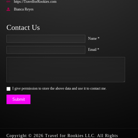
https://TravelforRookies.com
Bianca Reyes
Contact Us
Name *
Email *
I give permission to store the above data and use it to contact me.
Submit
Copyright © 2026 Travel for Rookies LLC. All Rights