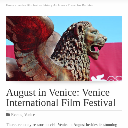
Home
»
venice film festival history Archives - Travel for Rookies
August in Venice: Venice
International Film Festival
Events
,
Venice
There are many reasons to visit Venice in August besides its stunning