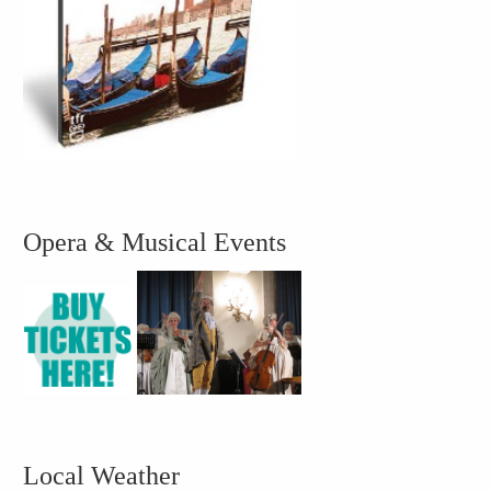
Opera & Musical Events
Local Weather