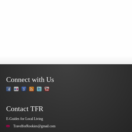
Connect with Us
Contact TFR
E-Guides for Local Living
TravelforRookies@gmail.com