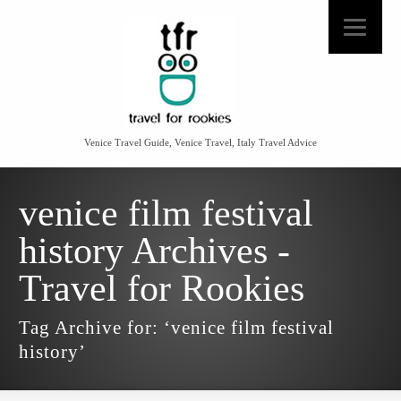
Venice Travel Guide, Venice Travel, Italy Travel Advice
venice film festival
history Archives -
Travel for Rookies
Tag Archive for: ‘venice film festival
history’