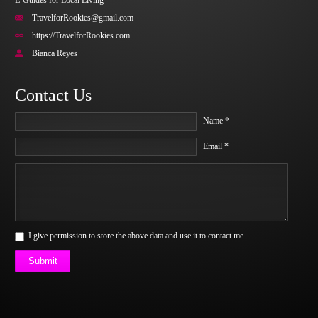
E-Guides for Local Living
TravelforRookies@gmail.com
https://TravelforRookies.com
Bianca Reyes
Contact Us
Name *
Email *
I give permission to store the above data and use it to contact me.
Submit