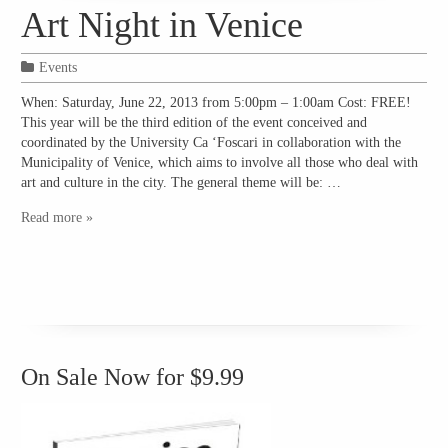
Art Night in Venice
Events
When: Saturday, June 22, 2013 from 5:00pm – 1:00am Cost: FREE!
This year will be the third edition of the event conceived and
coordinated by the University Ca ‘Foscari in collaboration with the
Municipality of Venice, which aims to involve all those who deal with
art and culture in the city. The general theme will be: …
Read more »
On Sale Now for $9.99