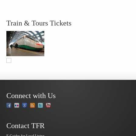
Train & Tours Tickets
Connect with Us
Contact TFR