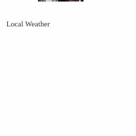
Local Weather