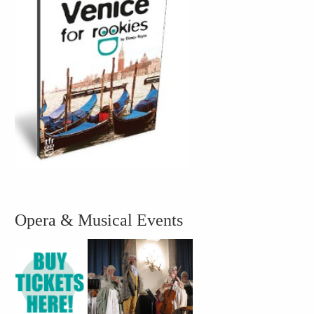
Opera & Musical Events