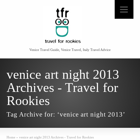
Venice Travel Guide, Venice Travel, Italy Travel Advice
venice art night 2013
Archives - Travel for
Rookies
Tag Archive for: ‘venice art night 2013’
Home
»
venice art night 2013 Archives - Travel for Rookies