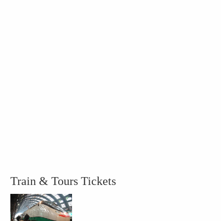
Train & Tours Tickets