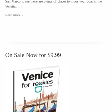
San Marco to see there are plenty of places to moor your boat in the
Venetian …
Read more »
On Sale Now for $9.99