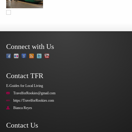
Connect with Us
Contact TFR
E-Guides for Local Living
TravelforRookies@gmail.com
https://TravelforRookies.com
Bianca Reyes
Contact Us