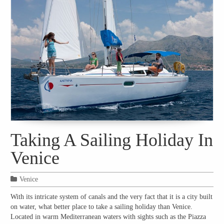
Taking A Sailing Holiday In
Venice
Venice
With its intricate system of canals and the very fact that it is a city built
on water, what better place to take a sailing holiday than Venice.
Located in warm Mediterranean waters with sights such as the Piazza