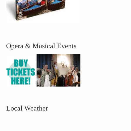
Opera & Musical Events
Local Weather