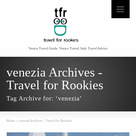
Venice Travel Guide, Venice Travel, Italy Travel Advice
venezia Archives -
Travel for Rookies
Tag Archive for: ‘venezia’
Home
»
venezia Archives - Travel for Rookies