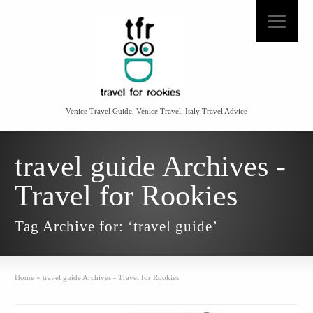
Venice Travel Guide, Venice Travel, Italy Travel Advice
travel guide Archives -
Travel for Rookies
Tag Archive for: ‘travel guide’
Home
»
travel guide Archives - Travel for Rookies