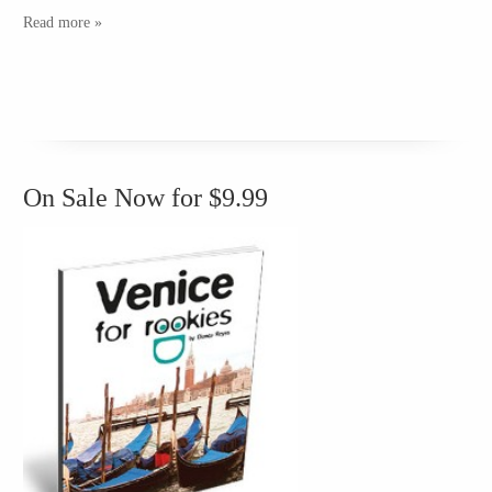
Read more »
On Sale Now for $9.99