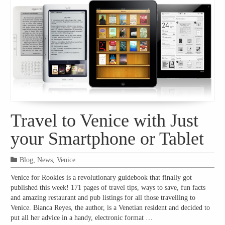
Travel to Venice with Just
your Smartphone or Tablet
Blog
,
News
,
Venice
Venice for Rookies is a revolutionary guidebook that finally got
published this week! 171 pages of travel tips, ways to save, fun facts
and amazing restaurant and pub listings for all those travelling to
Venice. Bianca Reyes, the author, is a Venetian resident and decided to
put all her advice in a handy, electronic format …