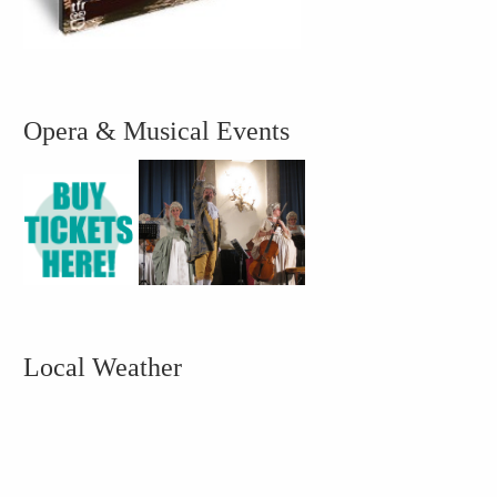
Opera & Musical Events
Local Weather