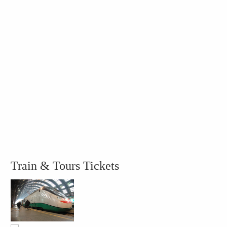
Train & Tours Tickets