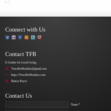
Connect with Us
Contact TFR
E-Guides for Local Living
TravelforRookies@gmail.com
https://TravelforRookies.com
Bianca Reyes
Contact Us
Name *