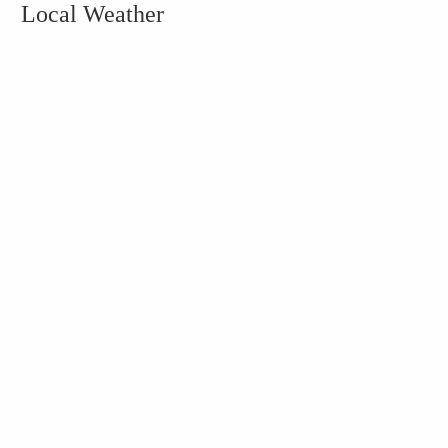
Local Weather