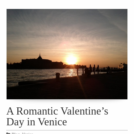
A Romantic Valentine’s
Day in Venice