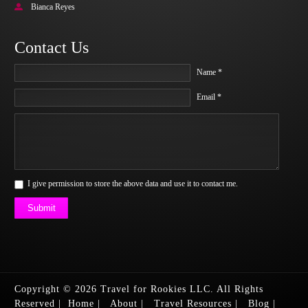
Bianca Reyes
Contact Us
Name *
Email *
I give permission to store the above data and use it to contact me.
Submit
Copyright © 2026 Travel for Rookies LLC. All Rights
Reserved
|
Home
|
About
|
Travel Resources
|
Blog
|