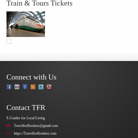
Train & Tours Tickets
Connect with Us
Contact TFR
E-Guides for Local Living
TravelforRookies@gmail.com
https://TravelforRookies.com