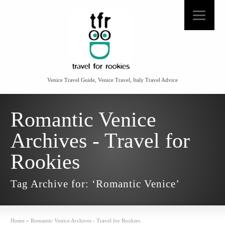
Venice Travel Guide, Venice Travel, Italy Travel Advice
Romantic Venice
Archives - Travel for
Rookies
Tag Archive for: ‘Romantic Venice’
Home
»
Romantic Venice Archives - Travel for Rookies