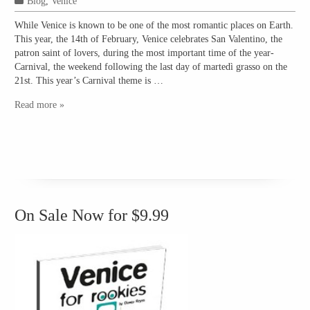
Blog
,
Venice
While Venice is known to be one of the most romantic places on Earth.
This year, the 14th of February, Venice celebrates San Valentino, the
patron saint of lovers, during the most important time of the year-
Carnival, the weekend following the last day of martedì grasso on the
21st. This year’s Carnival theme is …
Read more »
On Sale Now for $9.99