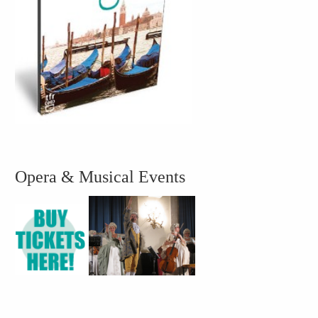
Opera & Musical Events