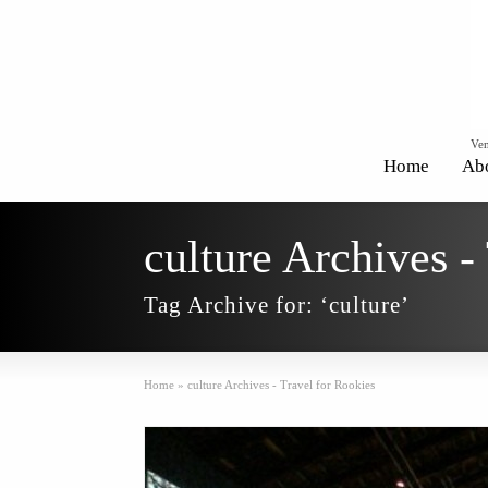
Ven
Home
Ab
culture Archives -
Tag Archive for: ‘culture’
Home
»
culture Archives - Travel for Rookies