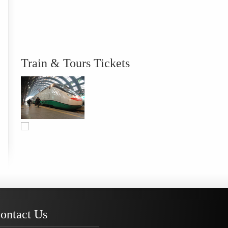
Train & Tours Tickets
ontact Us