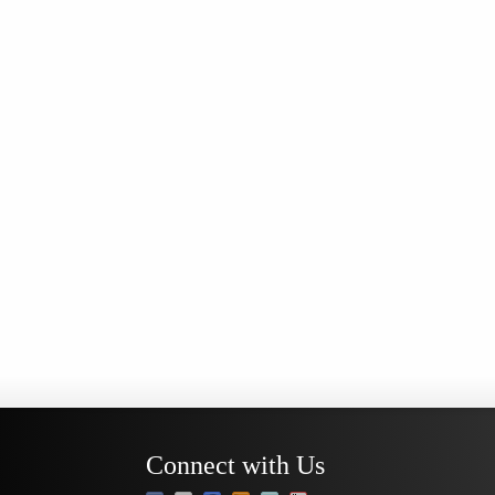
Connect with Us