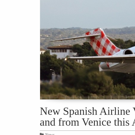
New Spanish Airline V
and from Venice this 
News