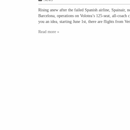
Rising anew after the failed Spanish airline, Spainair, 
Barcelona, operations on Volotea’s 125-seat, all-coach 
you an idea, starting June 1st, there are flights from V
Read more »