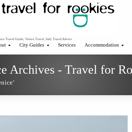
ice Travel Guide, Venice Travel, Italy Travel Advice
out
City Guides
Services
Accommodation
ce Archives - Travel for R
enice’