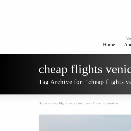
Ven
Home
Ab
cheap flights veni
Tag Archive for: ‘cheap flights v
Home
»
cheap flights venice Archives - Travel for Rookies