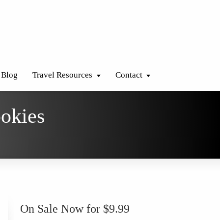
Blog
Travel Resources
Contact
ookies
On Sale Now for $9.99