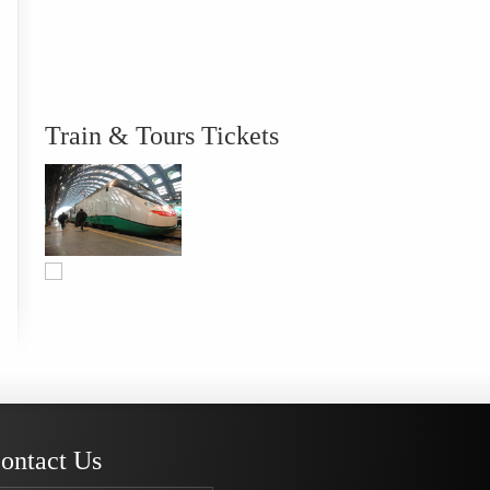
Train & Tours Tickets
ontact Us