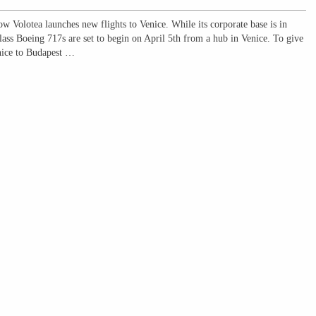
now Volotea launches new flights to Venice. While its corporate base is in
class Boeing 717s are set to begin on April 5th from a hub in Venice. To give
enice to Budapest …