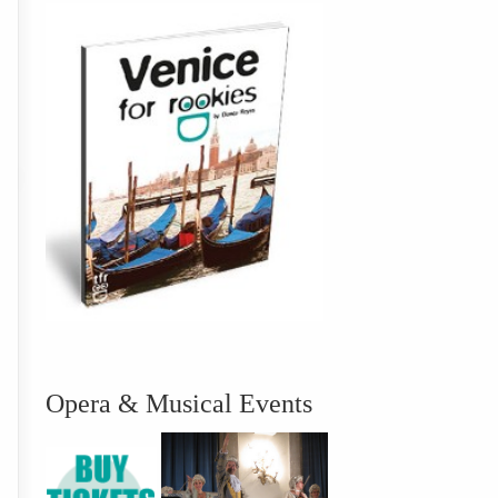
Opera & Musical Events