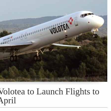
olotea to Launch Flights to
April