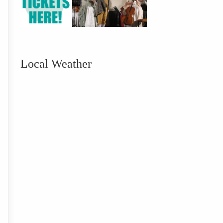
Local Weather