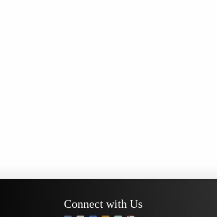
Connect with Us