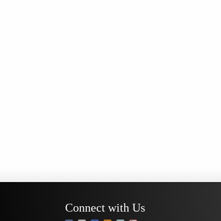
Connect with Us