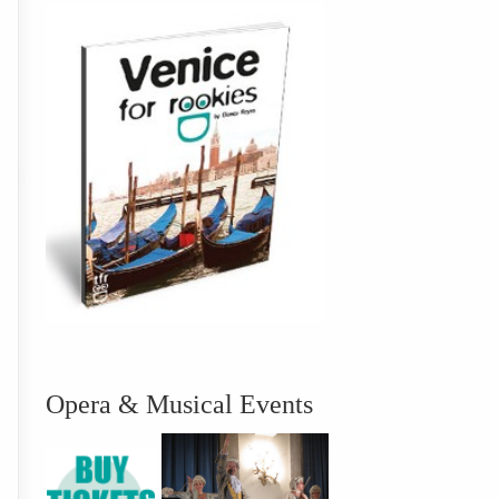
Opera & Musical Events