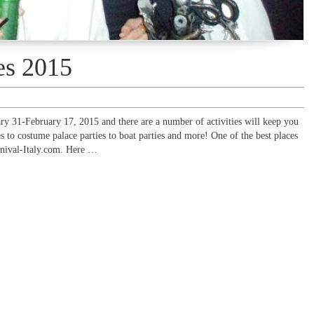
es 2015
ary 31-February 17, 2015 and there are a number of activities will keep you
s to costume palace parties to boat parties and more! One of the best places
arnival-Italy.com. Here …