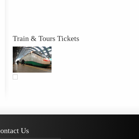
Train & Tours Tickets
ontact Us