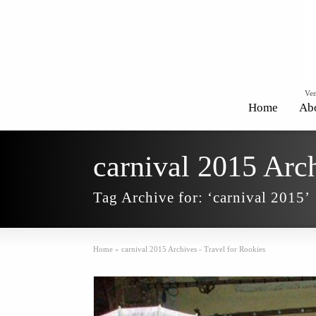
Ven
Home
Ab
carnival 2015 Arch
Tag Archive for: ‘carnival 2015’
Home
»
carnival 2015 Archives - Travel for Rookies