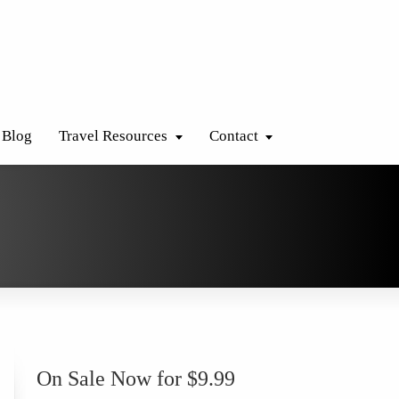
Blog
Travel Resources
Contact
On Sale Now for $9.99