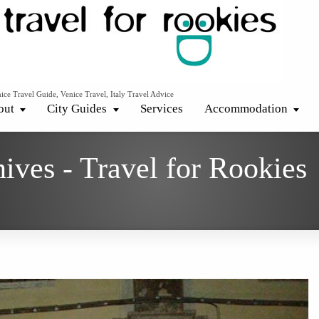
ice Travel Guide, Venice Travel, Italy Travel Advice
out
City Guides
Services
Accommodation
ives - Travel for Rookies