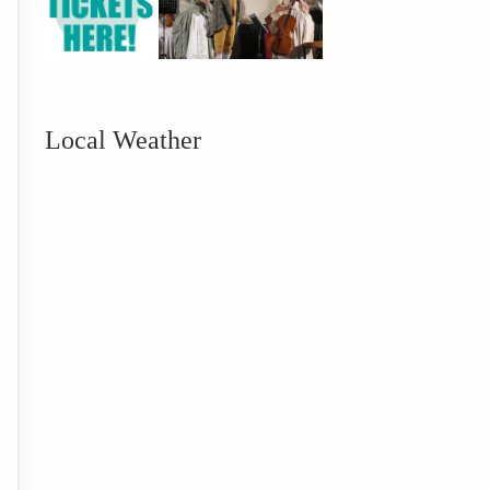
Local Weather