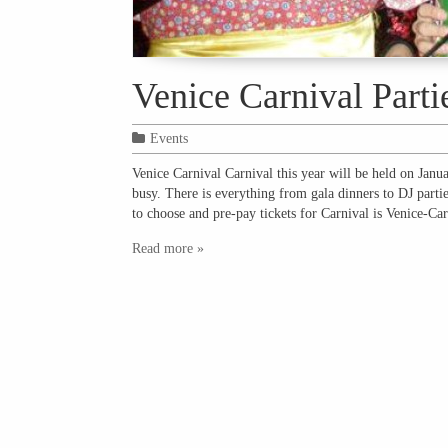
Venice Carnival Parti
Events
Venice Carnival Carnival this year will be held on Janu
busy. There is everything from gala dinners to DJ partie
to choose and pre-pay tickets for Carnival is Venice-C
Read more »