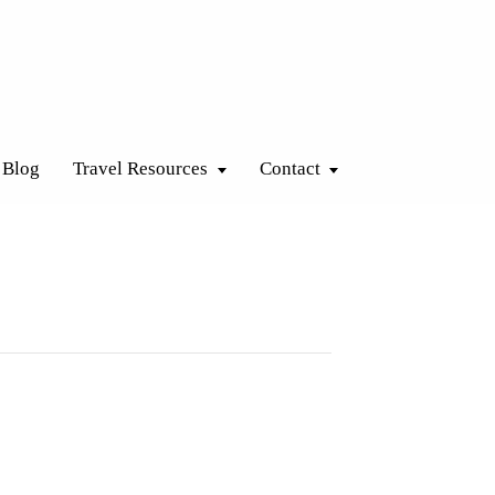
Blog
Travel Resources
Contact