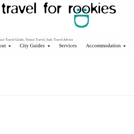
ice Travel Guide, Venice Travel, Italy Travel Advice
out
City Guides
Services
Accommodation