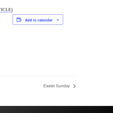
TICLE)
Add to calendar
Easter Sunday