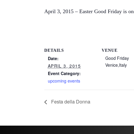
April 3, 2015 – Easter Good Friday is o
DETAILS
VENUE
Good Friday
Date:
Venice
,
Italy
APRIL 3, 2015
Event Category:
upcoming events
Festa della Donna