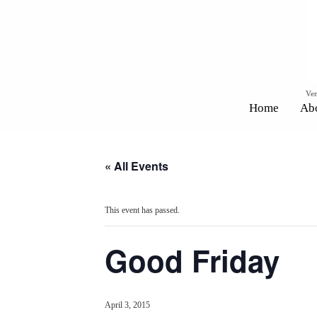
Ven
Home
Ab
« All Events
This event has passed.
Good Friday
April 3, 2015