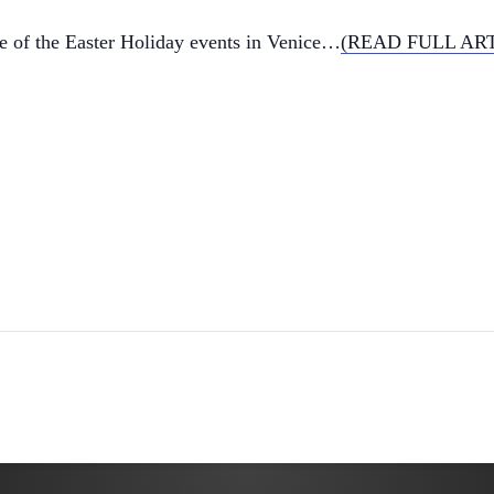
ne of the Easter Holiday events in Venice…
(READ FULL AR